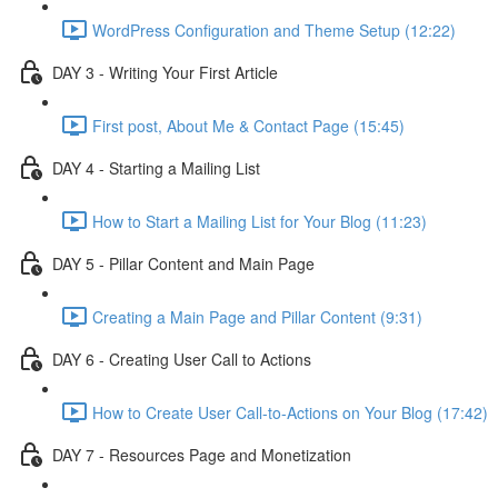
WordPress Configuration and Theme Setup (12:22)
DAY 3 - Writing Your First Article
First post, About Me & Contact Page (15:45)
DAY 4 - Starting a Mailing List
How to Start a Mailing List for Your Blog (11:23)
DAY 5 - Pillar Content and Main Page
Creating a Main Page and Pillar Content (9:31)
DAY 6 - Creating User Call to Actions
How to Create User Call-to-Actions on Your Blog (17:42)
DAY 7 - Resources Page and Monetization