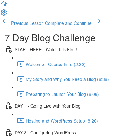
Previous Lesson
Complete and Continue
7 Day Blog Challenge
START HERE - Watch this First!
Welcome - Course Intro (2:30)
My Story and Why You Need a Blog (6:36)
Preparing to Launch Your Blog (6:06)
DAY 1 - Going Live with Your Blog
Hosting and WordPress Setup (8:26)
DAY 2 - Configuring WordPress