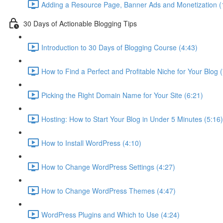
Adding a Resource Page, Banner Ads and Monetization (
30 Days of Actionable Blogging Tips
Introduction to 30 Days of Blogging Course (4:43)
How to Find a Perfect and Profitable Niche for Your Blog 
Picking the Right Domain Name for Your Site (6:21)
Hosting: How to Start Your Blog in Under 5 Minutes (5:16)
How to Install WordPress (4:10)
How to Change WordPress Settings (4:27)
How to Change WordPress Themes (4:47)
WordPress Plugins and Which to Use (4:24)