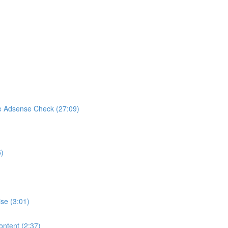
e Adsense Check (27:09)
5)
se (3:01)
ontent (2:37)