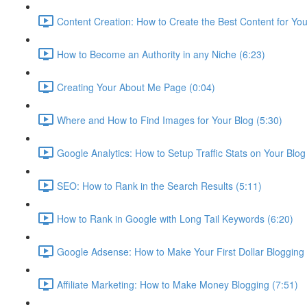
Content Creation: How to Create the Best Content for Your
How to Become an Authority in any Niche (6:23)
Creating Your About Me Page (0:04)
Where and How to Find Images for Your Blog (5:30)
Google Analytics: How to Setup Traffic Stats on Your Blog
SEO: How to Rank in the Search Results (5:11)
How to Rank in Google with Long Tail Keywords (6:20)
Google Adsense: How to Make Your First Dollar Blogging 
Affiliate Marketing: How to Make Money Blogging (7:51)