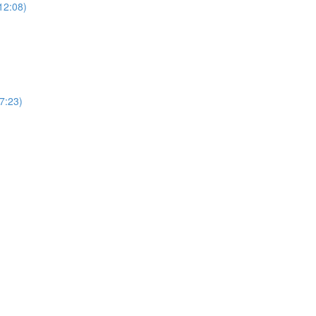
12:08)
(7:23)