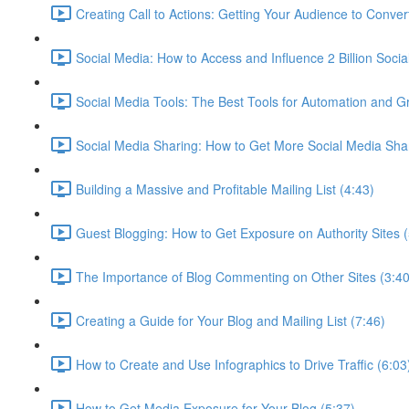
Creating Call to Actions: Getting Your Audience to Conver
Social Media: How to Access and Influence 2 Billion Socia
Social Media Tools: The Best Tools for Automation and G
Social Media Sharing: How to Get More Social Media Sha
Building a Massive and Profitable Mailing List (4:43)
Guest Blogging: How to Get Exposure on Authority Sites (
The Importance of Blog Commenting on Other Sites (3:40
Creating a Guide for Your Blog and Mailing List (7:46)
How to Create and Use Infographics to Drive Traffic (6:03
How to Get Media Exposure for Your Blog (5:37)