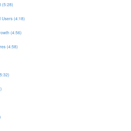
t (5:28)
l Users (4:18)
rowth (4:56)
res (4:58)
5:32)
)
)