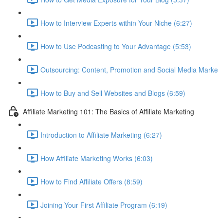
How to Interview Experts within Your Niche (6:27)
How to Use Podcasting to Your Advantage (5:53)
Outsourcing: Content, Promotion and Social Media Market
How to Buy and Sell Websites and Blogs (6:59)
Affiliate Marketing 101: The Basics of Affiliate Marketing
Introduction to Affiliate Marketing (6:27)
How Affiliate Marketing Works (6:03)
How to Find Affiliate Offers (8:59)
Joining Your First Affiliate Program (6:19)