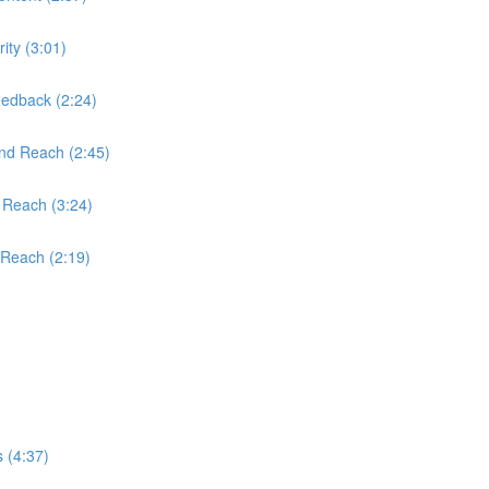
ity (3:01)
edback (2:24)
and Reach (2:45)
 Reach (3:24)
 Reach (2:19)
 (4:37)