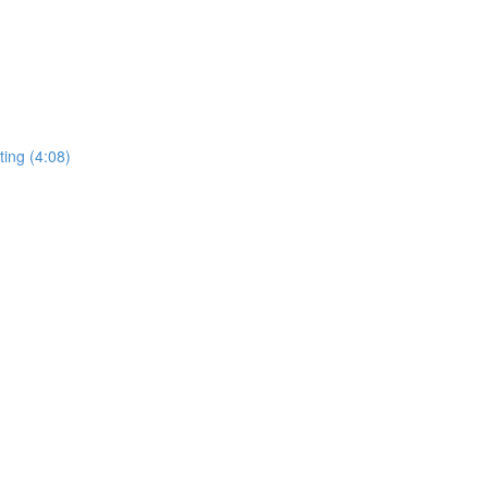
ing (4:08)