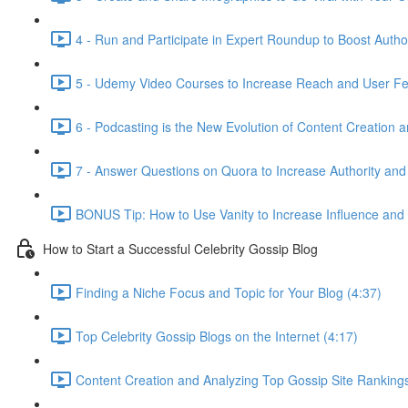
4 - Run and Participate in Expert Roundup to Boost Author
5 - Udemy Video Courses to Increase Reach and User Fe
6 - Podcasting is the New Evolution of Content Creation 
7 - Answer Questions on Quora to Increase Authority and
BONUS Tip: How to Use Vanity to Increase Influence and
How to Start a Successful Celebrity Gossip Blog
Finding a Niche Focus and Topic for Your Blog (4:37)
Top Celebrity Gossip Blogs on the Internet (4:17)
Content Creation and Analyzing Top Gossip Site Rankings