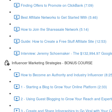
Finding Offers to Promote on ClickBank (7:09)
Best Affiliate Networks to Get Started With (5:46)
How to Join the Shareasale Network (5:14)
Guide: How to Create a Free Stuff Affiliate Site (12:53)
Interview: Jeremy Schoemaker - The $132,994.97 Googl
Influencer Marketing Strategies - BONUS COURSE
How to Become an Authority and Industry Influencer (8:2
1 - Starting a Blog to Grow Your Online Platform (2:33)
2 - Using Guest Blogging to Grow Your Reach and Experti
3 - Create and Share Infographics to Go Viral with Your C