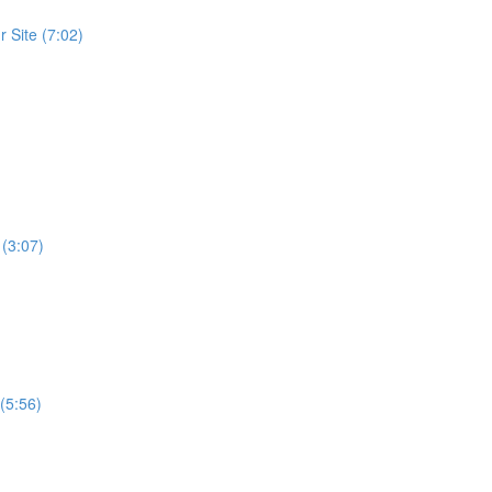
 Site (7:02)
 (3:07)
(5:56)