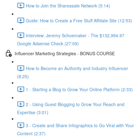
How to Join the Shareasale Network (5:14)
Guide: How to Create a Free Stuff Affiliate Site (12:53)
Interview: Jeremy Schoemaker - The $132,994.97
Google Adsense Check (27:09)
Influencer Marketing Strategies - BONUS COURSE
How to Become an Authority and Industry Influencer
(8:25)
1 - Starting a Blog to Grow Your Online Platform (2:33)
2 - Using Guest Blogging to Grow Your Reach and
Expertise (3:01)
3 - Create and Share Infographics to Go Viral with Your
Content (2:37)