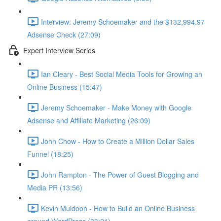
Interview: Jeremy Schoemaker and the $132,994.97
Adsense Check (27:09)
Expert Interview Series
Ian Cleary - Best Social Media Tools for Growing an
Online Business (15:47)
Jeremy Schoemaker - Make Money with Google
Adsense and Affiliate Marketing (26:09)
John Chow - How to Create a Million Dollar Sales
Funnel (18:25)
John Rampton - The Power of Guest Blogging and
Media PR (13:56)
Kevin Muldoon - How to Build an Online Business