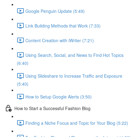
Google Penguin Update (5:49)
Link Building Methods that Work (7:33)
Content Creation with iWriter (7:21)
Using Search, Social, and News to Find Hot Topics
(6:40)
Using Slideshare to Increase Traffic and Exposure
(5:40)
How to Setup Google Alerts (3:50)
How to Start a Successful Fashion Blog
Finding a Niche Focus and Topic for Your Blog (5:22)