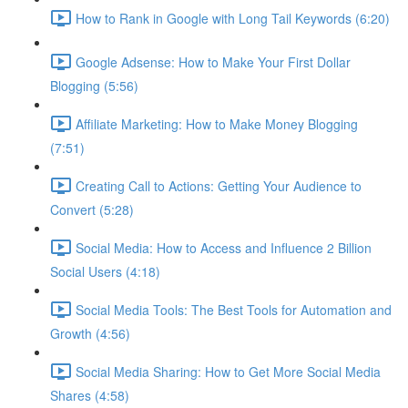
How to Rank in Google with Long Tail Keywords (6:20)
Google Adsense: How to Make Your First Dollar
Blogging (5:56)
Affiliate Marketing: How to Make Money Blogging
(7:51)
Creating Call to Actions: Getting Your Audience to
Convert (5:28)
Social Media: How to Access and Influence 2 Billion
Social Users (4:18)
Social Media Tools: The Best Tools for Automation and
Growth (4:56)
Social Media Sharing: How to Get More Social Media
Shares (4:58)