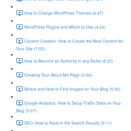
How to Change WordPress Themes (4:47)
WordPress Plugins and Which to Use (4:24)
Content Creation: How to Create the Best Content for
Your Site (7:02)
How to Become an Authority in any Niche (6:23)
Creating Your About Me Page (0:04)
Where and How to Find Images for Your Blog (5:30)
Google Analytics: How to Setup Traffic Stats on Your
Blog (3:07)
SEO: How to Rank in the Search Results (5:11)