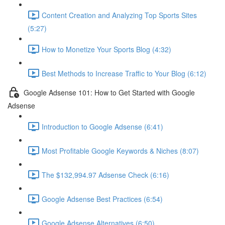
Content Creation and Analyzing Top Sports Sites
(5:27)
How to Monetize Your Sports Blog (4:32)
Best Methods to Increase Traffic to Your Blog (6:12)
Google Adsense 101: How to Get Started with Google
Adsense
Introduction to Google Adsense (6:41)
Most Profitable Google Keywords & Niches (8:07)
The $132,994.97 Adsense Check (6:16)
Google Adsense Best Practices (6:54)
Google Adsense Alternatives (6:50)