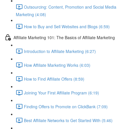
Outsourcing: Content, Promotion and Social Media
Marketing (4:08)
How to Buy and Sell Websites and Blogs (6:59)
Affiliate Marketing 101: The Basics of Affiliate Marketing
Introduction to Affiliate Marketing (6:27)
How Affiliate Marketing Works (6:03)
How to Find Affiliate Offers (8:59)
Joining Your First Affiliate Program (6:19)
Finding Offers to Promote on ClickBank (7:09)
Best Affiliate Networks to Get Started With (5:46)