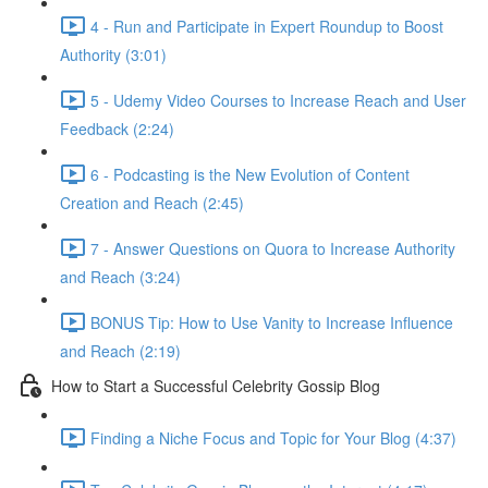
4 - Run and Participate in Expert Roundup to Boost
Authority (3:01)
5 - Udemy Video Courses to Increase Reach and User
Feedback (2:24)
6 - Podcasting is the New Evolution of Content
Creation and Reach (2:45)
7 - Answer Questions on Quora to Increase Authority
and Reach (3:24)
BONUS Tip: How to Use Vanity to Increase Influence
and Reach (2:19)
How to Start a Successful Celebrity Gossip Blog
Finding a Niche Focus and Topic for Your Blog (4:37)