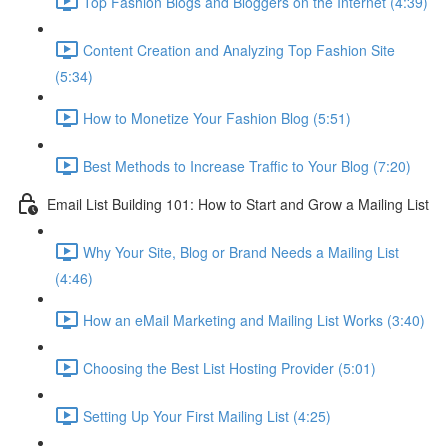
Top Fashion Blogs and Bloggers on the Internet (4:39)
Content Creation and Analyzing Top Fashion Site
(5:34)
How to Monetize Your Fashion Blog (5:51)
Best Methods to Increase Traffic to Your Blog (7:20)
Email List Building 101: How to Start and Grow a Mailing List
Why Your Site, Blog or Brand Needs a Mailing List
(4:46)
How an eMail Marketing and Mailing List Works (3:40)
Choosing the Best List Hosting Provider (5:01)
Setting Up Your First Mailing List (4:25)