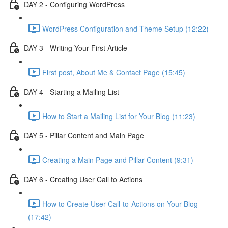
DAY 2 - Configuring WordPress
WordPress Configuration and Theme Setup (12:22)
DAY 3 - Writing Your First Article
First post, About Me & Contact Page (15:45)
DAY 4 - Starting a Mailing List
How to Start a Mailing List for Your Blog (11:23)
DAY 5 - Pillar Content and Main Page
Creating a Main Page and Pillar Content (9:31)
DAY 6 - Creating User Call to Actions
How to Create User Call-to-Actions on Your Blog
(17:42)