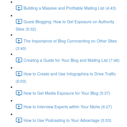
Building a Massive and Profitable Mailing List (4:43)
Guest Blogging: How to Get Exposure on Authority
Sites (5:32)
The Importance of Blog Commenting on Other Sites
(3:40)
Creating a Guide for Your Blog and Mailing List (7:46)
How to Create and Use Infographics to Drive Traffic
(6:03)
How to Get Media Exposure for Your Blog (5:37)
How to Interview Experts within Your Niche (6:27)
How to Use Podcasting to Your Advantage (5:53)