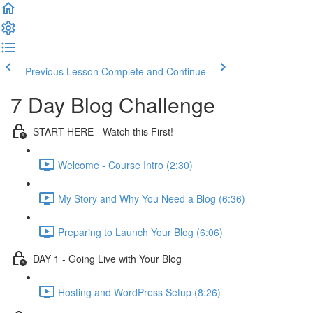
Previous Lesson
Complete and Continue
7 Day Blog Challenge
START HERE - Watch this First!
Welcome - Course Intro (2:30)
My Story and Why You Need a Blog (6:36)
Preparing to Launch Your Blog (6:06)
DAY 1 - Going Live with Your Blog
Hosting and WordPress Setup (8:26)