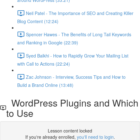
around WordPress (33:21)
Neil Patel - The Importance of SEO and Creating Killer
Blog Content (12:24)
Spencer Hawes - The Benefits of Long Tail Keywords
and Ranking in Google (22:39)
Syed Balkhi - How to Rapidly Grow Your Mailing List
with Call to Actions (22:24)
Zac Johnson - Interview, Success Tips and How to
Build a Brand Online (13:48)
WordPress Plugins and Which
to Use
Lesson content locked
If you're already enrolled,
you'll need to login
.