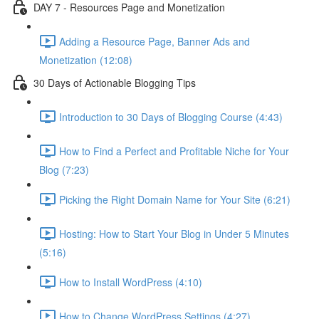
DAY 7 - Resources Page and Monetization
Adding a Resource Page, Banner Ads and
Monetization (12:08)
30 Days of Actionable Blogging Tips
Introduction to 30 Days of Blogging Course (4:43)
How to Find a Perfect and Profitable Niche for Your
Blog (7:23)
Picking the Right Domain Name for Your Site (6:21)
Hosting: How to Start Your Blog in Under 5 Minutes
(5:16)
How to Install WordPress (4:10)
How to Change WordPress Settings (4:27)