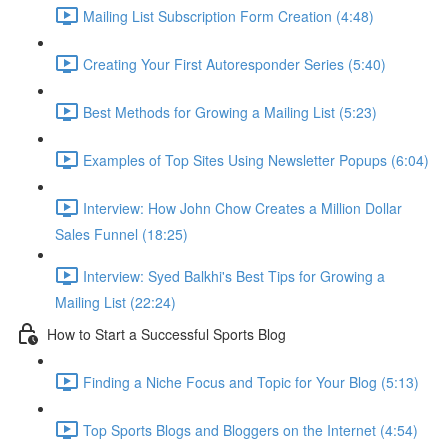
Mailing List Subscription Form Creation (4:48)
Creating Your First Autoresponder Series (5:40)
Best Methods for Growing a Mailing List (5:23)
Examples of Top Sites Using Newsletter Popups (6:04)
Interview: How John Chow Creates a Million Dollar
Sales Funnel (18:25)
Interview: Syed Balkhi's Best Tips for Growing a
Mailing List (22:24)
How to Start a Successful Sports Blog
Finding a Niche Focus and Topic for Your Blog (5:13)
Top Sports Blogs and Bloggers on the Internet (4:54)