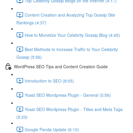
Top Celebrity Gossip Blogs on the Internet (4:17)
Content Creation and Analyzing Top Gossip Site
Rankings (4:37)
How to Monetize Your Celebrity Gossip Blog (4:45)
Best Methods to Increase Traffic to Your Celebrity
Gossip (5:56)
WordPress SEO Tips and Content Creation Guide
Introduction to SEO (8:05)
Yoast SEO Wordpress Plugin - General (5:56)
Yoast SEO Wordpress Plugin - Titles and Meta Tags
(5:23)
Google Panda Update (6:10)