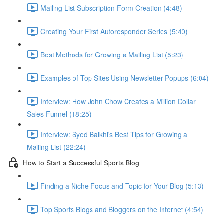
Mailing List Subscription Form Creation (4:48)
Creating Your First Autoresponder Series (5:40)
Best Methods for Growing a Mailing List (5:23)
Examples of Top Sites Using Newsletter Popups (6:04)
Interview: How John Chow Creates a Million Dollar
Sales Funnel (18:25)
Interview: Syed Balkhi's Best Tips for Growing a
Mailing List (22:24)
How to Start a Successful Sports Blog
Finding a Niche Focus and Topic for Your Blog (5:13)
Top Sports Blogs and Bloggers on the Internet (4:54)