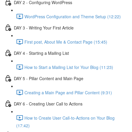
DAY 2 - Configuring WordPress
WordPress Configuration and Theme Setup (12:22)
DAY 3 - Writing Your First Article
First post, About Me & Contact Page (15:45)
DAY 4 - Starting a Mailing List
How to Start a Mailing List for Your Blog (11:23)
DAY 5 - Pillar Content and Main Page
Creating a Main Page and Pillar Content (9:31)
DAY 6 - Creating User Call to Actions
How to Create User Call-to-Actions on Your Blog
(17:42)