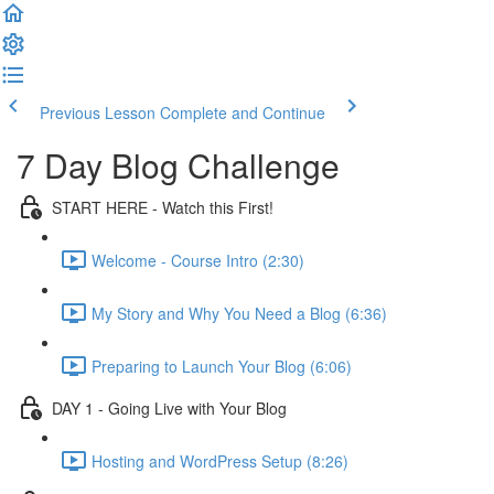
Previous Lesson
Complete and Continue
7 Day Blog Challenge
START HERE - Watch this First!
Welcome - Course Intro (2:30)
My Story and Why You Need a Blog (6:36)
Preparing to Launch Your Blog (6:06)
DAY 1 - Going Live with Your Blog
Hosting and WordPress Setup (8:26)