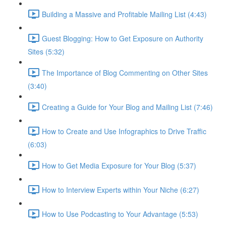
Building a Massive and Profitable Mailing List (4:43)
Guest Blogging: How to Get Exposure on Authority
Sites (5:32)
The Importance of Blog Commenting on Other Sites
(3:40)
Creating a Guide for Your Blog and Mailing List (7:46)
How to Create and Use Infographics to Drive Traffic
(6:03)
How to Get Media Exposure for Your Blog (5:37)
How to Interview Experts within Your Niche (6:27)
How to Use Podcasting to Your Advantage (5:53)