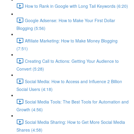
How to Rank in Google with Long Tail Keywords (6:20)
Google Adsense: How to Make Your First Dollar
Blogging (5:56)
Affiliate Marketing: How to Make Money Blogging
(7:51)
Creating Call to Actions: Getting Your Audience to
Convert (5:28)
Social Media: How to Access and Influence 2 Billion
Social Users (4:18)
Social Media Tools: The Best Tools for Automation and
Growth (4:56)
Social Media Sharing: How to Get More Social Media
Shares (4:58)