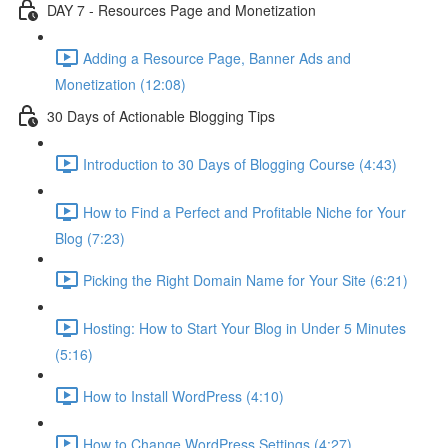
DAY 7 - Resources Page and Monetization
Adding a Resource Page, Banner Ads and
Monetization (12:08)
30 Days of Actionable Blogging Tips
Introduction to 30 Days of Blogging Course (4:43)
How to Find a Perfect and Profitable Niche for Your
Blog (7:23)
Picking the Right Domain Name for Your Site (6:21)
Hosting: How to Start Your Blog in Under 5 Minutes
(5:16)
How to Install WordPress (4:10)
How to Change WordPress Settings (4:27)