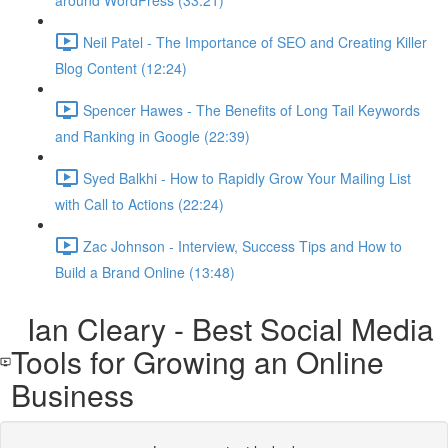
around WordPress (33:21)
Neil Patel - The Importance of SEO and Creating Killer
Blog Content (12:24)
Spencer Hawes - The Benefits of Long Tail Keywords
and Ranking in Google (22:39)
Syed Balkhi - How to Rapidly Grow Your Mailing List
with Call to Actions (22:24)
Zac Johnson - Interview, Success Tips and How to
Build a Brand Online (13:48)
Ian Cleary - Best Social Media
Tools for Growing an Online
Business