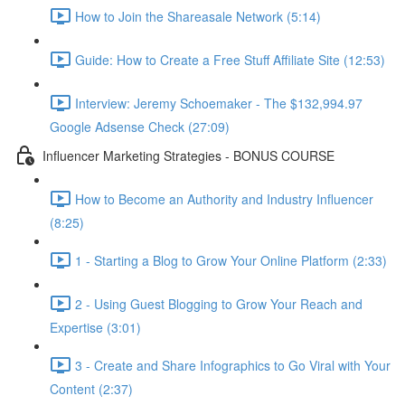
How to Join the Shareasale Network (5:14)
Guide: How to Create a Free Stuff Affiliate Site (12:53)
Interview: Jeremy Schoemaker - The $132,994.97
Google Adsense Check (27:09)
Influencer Marketing Strategies - BONUS COURSE
How to Become an Authority and Industry Influencer
(8:25)
1 - Starting a Blog to Grow Your Online Platform (2:33)
2 - Using Guest Blogging to Grow Your Reach and
Expertise (3:01)
3 - Create and Share Infographics to Go Viral with Your
Content (2:37)