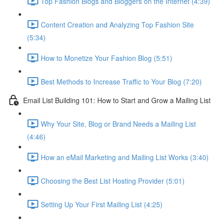
Top Fashion Blogs and Bloggers on the Internet (4:39)
Content Creation and Analyzing Top Fashion Site
(5:34)
How to Monetize Your Fashion Blog (5:51)
Best Methods to Increase Traffic to Your Blog (7:20)
Email List Building 101: How to Start and Grow a Mailing List
Why Your Site, Blog or Brand Needs a Mailing List
(4:46)
How an eMail Marketing and Mailing List Works (3:40)
Choosing the Best List Hosting Provider (5:01)
Setting Up Your First Mailing List (4:25)