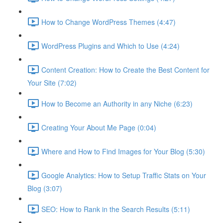
How to Change WordPress Themes (4:47)
WordPress Plugins and Which to Use (4:24)
Content Creation: How to Create the Best Content for
Your Site (7:02)
How to Become an Authority in any Niche (6:23)
Creating Your About Me Page (0:04)
Where and How to Find Images for Your Blog (5:30)
Google Analytics: How to Setup Traffic Stats on Your
Blog (3:07)
SEO: How to Rank in the Search Results (5:11)