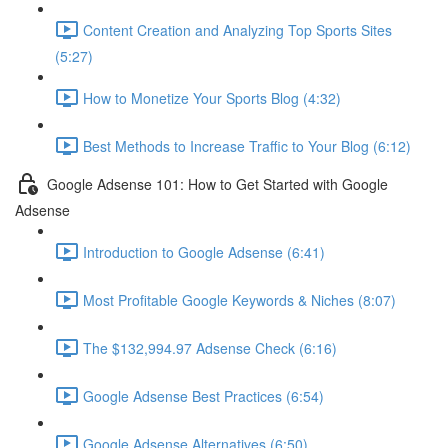
Content Creation and Analyzing Top Sports Sites
(5:27)
How to Monetize Your Sports Blog (4:32)
Best Methods to Increase Traffic to Your Blog (6:12)
Google Adsense 101: How to Get Started with Google
Adsense
Introduction to Google Adsense (6:41)
Most Profitable Google Keywords & Niches (8:07)
The $132,994.97 Adsense Check (6:16)
Google Adsense Best Practices (6:54)
Google Adsense Alternatives (6:50)