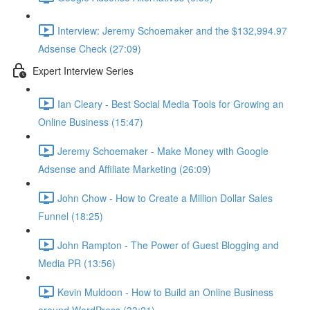
Interview: Jeremy Schoemaker and the $132,994.97
Adsense Check (27:09)
Expert Interview Series
Ian Cleary - Best Social Media Tools for Growing an
Online Business (15:47)
Jeremy Schoemaker - Make Money with Google
Adsense and Affiliate Marketing (26:09)
John Chow - How to Create a Million Dollar Sales
Funnel (18:25)
John Rampton - The Power of Guest Blogging and
Media PR (13:56)
Kevin Muldoon - How to Build an Online Business