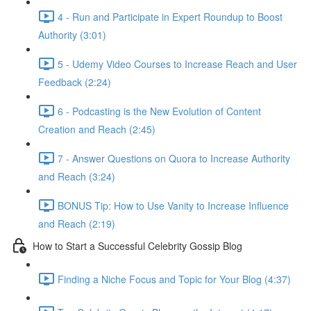
4 - Run and Participate in Expert Roundup to Boost
Authority (3:01)
5 - Udemy Video Courses to Increase Reach and User
Feedback (2:24)
6 - Podcasting is the New Evolution of Content
Creation and Reach (2:45)
7 - Answer Questions on Quora to Increase Authority
and Reach (3:24)
BONUS Tip: How to Use Vanity to Increase Influence
and Reach (2:19)
How to Start a Successful Celebrity Gossip Blog
Finding a Niche Focus and Topic for Your Blog (4:37)