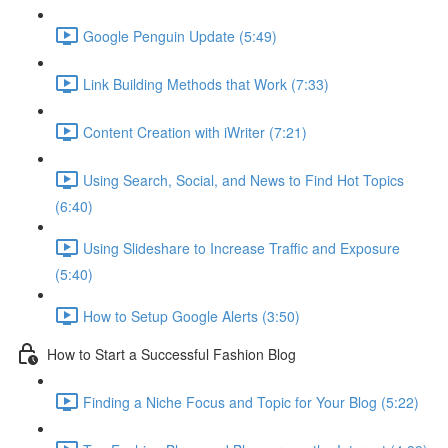
Google Penguin Update (5:49)
Link Building Methods that Work (7:33)
Content Creation with iWriter (7:21)
Using Search, Social, and News to Find Hot Topics
(6:40)
Using Slideshare to Increase Traffic and Exposure
(5:40)
How to Setup Google Alerts (3:50)
How to Start a Successful Fashion Blog
Finding a Niche Focus and Topic for Your Blog (5:22)