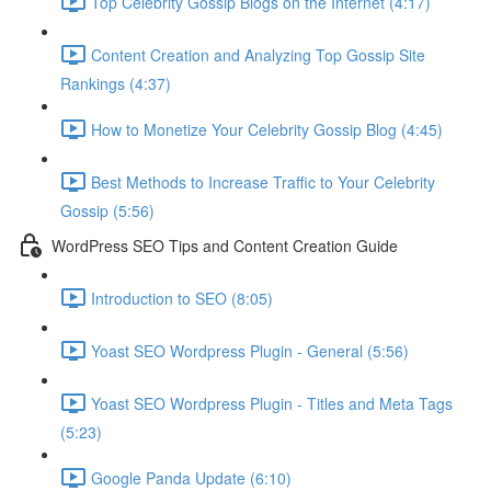
Top Celebrity Gossip Blogs on the Internet (4:17)
Content Creation and Analyzing Top Gossip Site
Rankings (4:37)
How to Monetize Your Celebrity Gossip Blog (4:45)
Best Methods to Increase Traffic to Your Celebrity
Gossip (5:56)
WordPress SEO Tips and Content Creation Guide
Introduction to SEO (8:05)
Yoast SEO Wordpress Plugin - General (5:56)
Yoast SEO Wordpress Plugin - Titles and Meta Tags
(5:23)
Google Panda Update (6:10)