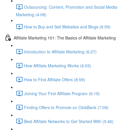
Outsourcing: Content, Promotion and Social Media
Marketing (4:08)
How to Buy and Sell Websites and Blogs (6:59)
Affiliate Marketing 101: The Basics of Affiliate Marketing
Introduction to Affiliate Marketing (6:27)
How Affiliate Marketing Works (6:03)
How to Find Affiliate Offers (8:59)
Joining Your First Affiliate Program (6:19)
Finding Offers to Promote on ClickBank (7:09)
Best Affiliate Networks to Get Started With (5:46)