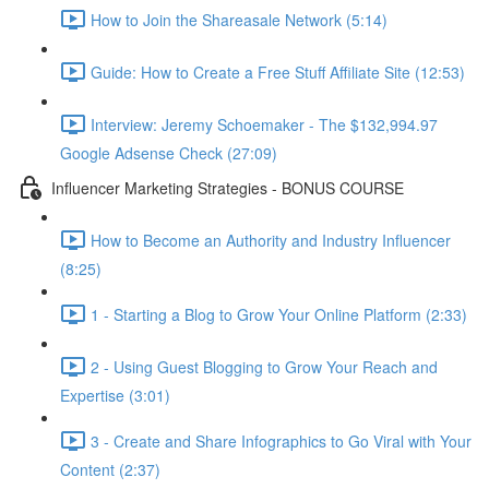
How to Join the Shareasale Network (5:14)
Guide: How to Create a Free Stuff Affiliate Site (12:53)
Interview: Jeremy Schoemaker - The $132,994.97
Google Adsense Check (27:09)
Influencer Marketing Strategies - BONUS COURSE
How to Become an Authority and Industry Influencer
(8:25)
1 - Starting a Blog to Grow Your Online Platform (2:33)
2 - Using Guest Blogging to Grow Your Reach and
Expertise (3:01)
3 - Create and Share Infographics to Go Viral with Your
Content (2:37)