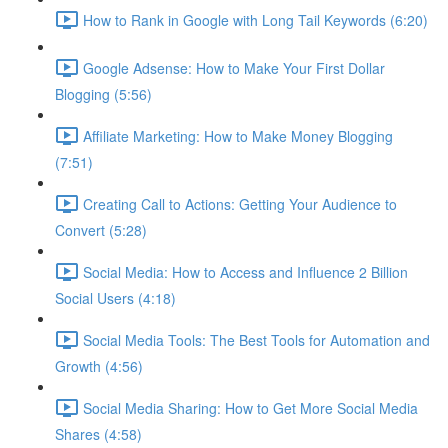
How to Rank in Google with Long Tail Keywords (6:20)
Google Adsense: How to Make Your First Dollar
Blogging (5:56)
Affiliate Marketing: How to Make Money Blogging
(7:51)
Creating Call to Actions: Getting Your Audience to
Convert (5:28)
Social Media: How to Access and Influence 2 Billion
Social Users (4:18)
Social Media Tools: The Best Tools for Automation and
Growth (4:56)
Social Media Sharing: How to Get More Social Media
Shares (4:58)