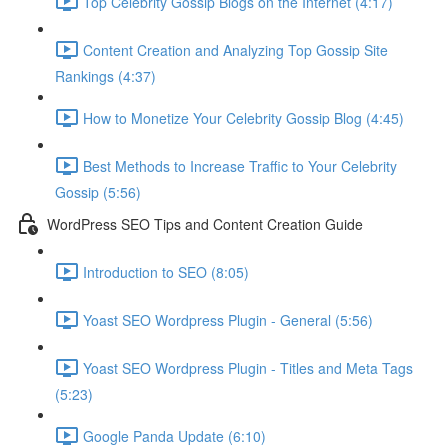
Top Celebrity Gossip Blogs on the Internet (4:17)
Content Creation and Analyzing Top Gossip Site
Rankings (4:37)
How to Monetize Your Celebrity Gossip Blog (4:45)
Best Methods to Increase Traffic to Your Celebrity
Gossip (5:56)
WordPress SEO Tips and Content Creation Guide
Introduction to SEO (8:05)
Yoast SEO Wordpress Plugin - General (5:56)
Yoast SEO Wordpress Plugin - Titles and Meta Tags
(5:23)
Google Panda Update (6:10)