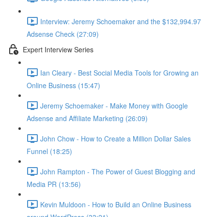
Interview: Jeremy Schoemaker and the $132,994.97
Adsense Check (27:09)
Expert Interview Series
Ian Cleary - Best Social Media Tools for Growing an
Online Business (15:47)
Jeremy Schoemaker - Make Money with Google
Adsense and Affiliate Marketing (26:09)
John Chow - How to Create a Million Dollar Sales
Funnel (18:25)
John Rampton - The Power of Guest Blogging and
Media PR (13:56)
Kevin Muldoon - How to Build an Online Business