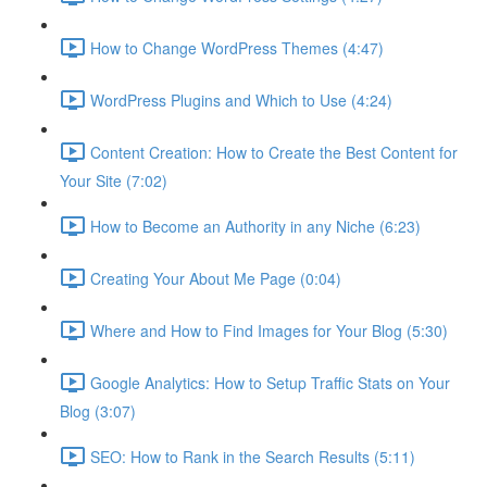
How to Change WordPress Themes (4:47)
WordPress Plugins and Which to Use (4:24)
Content Creation: How to Create the Best Content for
Your Site (7:02)
How to Become an Authority in any Niche (6:23)
Creating Your About Me Page (0:04)
Where and How to Find Images for Your Blog (5:30)
Google Analytics: How to Setup Traffic Stats on Your
Blog (3:07)
SEO: How to Rank in the Search Results (5:11)