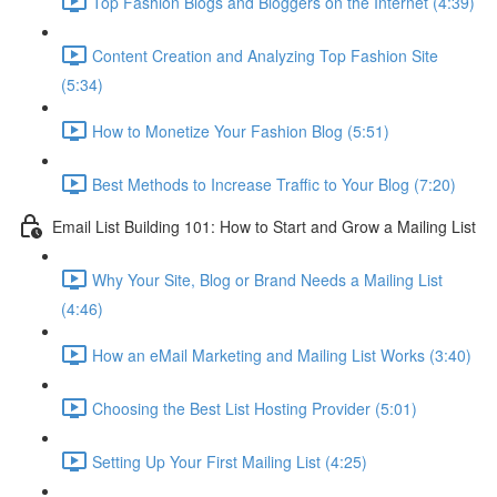
Top Fashion Blogs and Bloggers on the Internet (4:39)
Content Creation and Analyzing Top Fashion Site
(5:34)
How to Monetize Your Fashion Blog (5:51)
Best Methods to Increase Traffic to Your Blog (7:20)
Email List Building 101: How to Start and Grow a Mailing List
Why Your Site, Blog or Brand Needs a Mailing List
(4:46)
How an eMail Marketing and Mailing List Works (3:40)
Choosing the Best List Hosting Provider (5:01)
Setting Up Your First Mailing List (4:25)