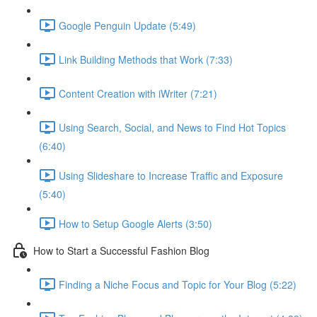
Google Penguin Update (5:49)
Link Building Methods that Work (7:33)
Content Creation with iWriter (7:21)
Using Search, Social, and News to Find Hot Topics
(6:40)
Using Slideshare to Increase Traffic and Exposure
(5:40)
How to Setup Google Alerts (3:50)
How to Start a Successful Fashion Blog
Finding a Niche Focus and Topic for Your Blog (5:22)