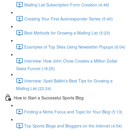
Mailing List Subscription Form Creation (4:48)
Creating Your First Autoresponder Series (5:40)
Best Methods for Growing a Mailing List (5:23)
Examples of Top Sites Using Newsletter Popups (6:04)
Interview: How John Chow Creates a Million Dollar
Sales Funnel (18:25)
Interview: Syed Balkhi's Best Tips for Growing a
Mailing List (22:24)
How to Start a Successful Sports Blog
Finding a Niche Focus and Topic for Your Blog (5:13)
Top Sports Blogs and Bloggers on the Internet (4:54)