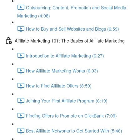
Outsourcing: Content, Promotion and Social Media
Marketing (4:08)
How to Buy and Sell Websites and Blogs (6:59)
Affiliate Marketing 101: The Basics of Affiliate Marketing
Introduction to Affiliate Marketing (6:27)
How Affiliate Marketing Works (6:03)
How to Find Affiliate Offers (8:59)
Joining Your First Affiliate Program (6:19)
Finding Offers to Promote on ClickBank (7:09)
Best Affiliate Networks to Get Started With (5:46)