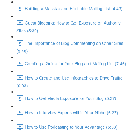
Building a Massive and Profitable Mailing List (4:43)
Guest Blogging: How to Get Exposure on Authority
Sites (5:32)
The Importance of Blog Commenting on Other Sites
(3:40)
Creating a Guide for Your Blog and Mailing List (7:46)
How to Create and Use Infographics to Drive Traffic
(6:03)
How to Get Media Exposure for Your Blog (5:37)
How to Interview Experts within Your Niche (6:27)
How to Use Podcasting to Your Advantage (5:53)