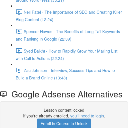
around WordPress (33:21)
Neil Patel - The Importance of SEO and Creating Killer
Blog Content (12:24)
Spencer Hawes - The Benefits of Long Tail Keywords
and Ranking in Google (22:39)
Syed Balkhi - How to Rapidly Grow Your Mailing List
with Call to Actions (22:24)
Zac Johnson - Interview, Success Tips and How to
Build a Brand Online (13:48)
Google Adsense Alternatives
Lesson content locked
If you're already enrolled,
you'll need to login
.
Enroll in Course to Unlock