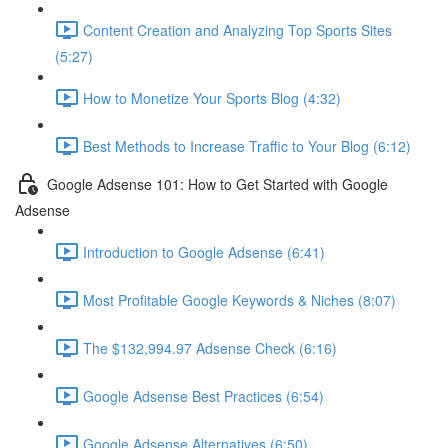
Content Creation and Analyzing Top Sports Sites
(5:27)
How to Monetize Your Sports Blog (4:32)
Best Methods to Increase Traffic to Your Blog (6:12)
Google Adsense 101: How to Get Started with Google
Adsense
Introduction to Google Adsense (6:41)
Most Profitable Google Keywords & Niches (8:07)
The $132,994.97 Adsense Check (6:16)
Google Adsense Best Practices (6:54)
Google Adsense Alternatives (6:50)