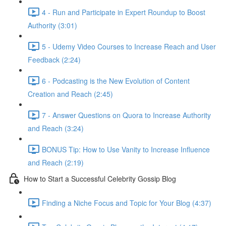
4 - Run and Participate in Expert Roundup to Boost
Authority (3:01)
5 - Udemy Video Courses to Increase Reach and User
Feedback (2:24)
6 - Podcasting is the New Evolution of Content
Creation and Reach (2:45)
7 - Answer Questions on Quora to Increase Authority
and Reach (3:24)
BONUS Tip: How to Use Vanity to Increase Influence
and Reach (2:19)
How to Start a Successful Celebrity Gossip Blog
Finding a Niche Focus and Topic for Your Blog (4:37)