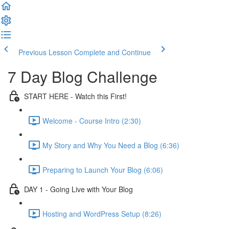
Previous Lesson
Complete and Continue
7 Day Blog Challenge
START HERE - Watch this First!
Welcome - Course Intro (2:30)
My Story and Why You Need a Blog (6:36)
Preparing to Launch Your Blog (6:06)
DAY 1 - Going Live with Your Blog
Hosting and WordPress Setup (8:26)