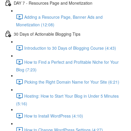
DAY 7 - Resources Page and Monetization
Adding a Resource Page, Banner Ads and
Monetization (12:08)
30 Days of Actionable Blogging Tips
Introduction to 30 Days of Blogging Course (4:43)
How to Find a Perfect and Profitable Niche for Your
Blog (7:23)
Picking the Right Domain Name for Your Site (6:21)
Hosting: How to Start Your Blog in Under 5 Minutes
(5:16)
How to Install WordPress (4:10)
How to Change WordPress Settings (4:27)