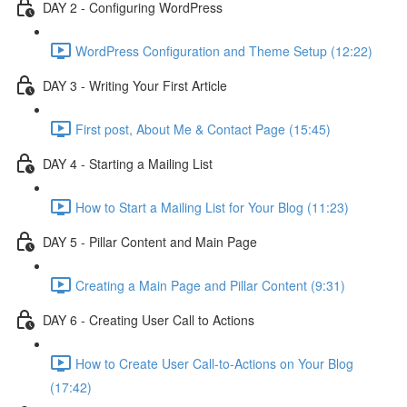
DAY 2 - Configuring WordPress
WordPress Configuration and Theme Setup (12:22)
DAY 3 - Writing Your First Article
First post, About Me & Contact Page (15:45)
DAY 4 - Starting a Mailing List
How to Start a Mailing List for Your Blog (11:23)
DAY 5 - Pillar Content and Main Page
Creating a Main Page and Pillar Content (9:31)
DAY 6 - Creating User Call to Actions
How to Create User Call-to-Actions on Your Blog
(17:42)