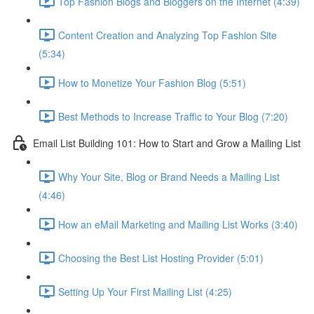
Top Fashion Blogs and Bloggers on the Internet (4:39)
Content Creation and Analyzing Top Fashion Site
(5:34)
How to Monetize Your Fashion Blog (5:51)
Best Methods to Increase Traffic to Your Blog (7:20)
Email List Building 101: How to Start and Grow a Mailing List
Why Your Site, Blog or Brand Needs a Mailing List
(4:46)
How an eMail Marketing and Mailing List Works (3:40)
Choosing the Best List Hosting Provider (5:01)
Setting Up Your First Mailing List (4:25)