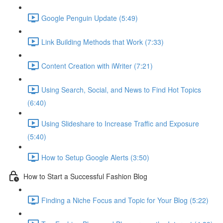
Google Penguin Update (5:49)
Link Building Methods that Work (7:33)
Content Creation with iWriter (7:21)
Using Search, Social, and News to Find Hot Topics
(6:40)
Using Slideshare to Increase Traffic and Exposure
(5:40)
How to Setup Google Alerts (3:50)
How to Start a Successful Fashion Blog
Finding a Niche Focus and Topic for Your Blog (5:22)