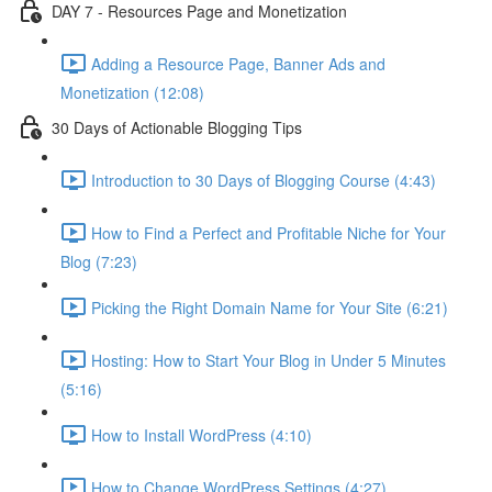
DAY 7 - Resources Page and Monetization
Adding a Resource Page, Banner Ads and
Monetization (12:08)
30 Days of Actionable Blogging Tips
Introduction to 30 Days of Blogging Course (4:43)
How to Find a Perfect and Profitable Niche for Your
Blog (7:23)
Picking the Right Domain Name for Your Site (6:21)
Hosting: How to Start Your Blog in Under 5 Minutes
(5:16)
How to Install WordPress (4:10)
How to Change WordPress Settings (4:27)