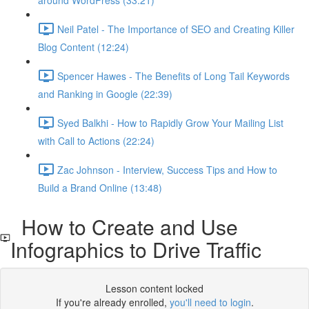
around WordPress (33:21)
Neil Patel - The Importance of SEO and Creating Killer
Blog Content (12:24)
Spencer Hawes - The Benefits of Long Tail Keywords
and Ranking in Google (22:39)
Syed Balkhi - How to Rapidly Grow Your Mailing List
with Call to Actions (22:24)
Zac Johnson - Interview, Success Tips and How to
Build a Brand Online (13:48)
How to Create and Use
Infographics to Drive Traffic
Lesson content locked
If you're already enrolled,
you'll need to login
.