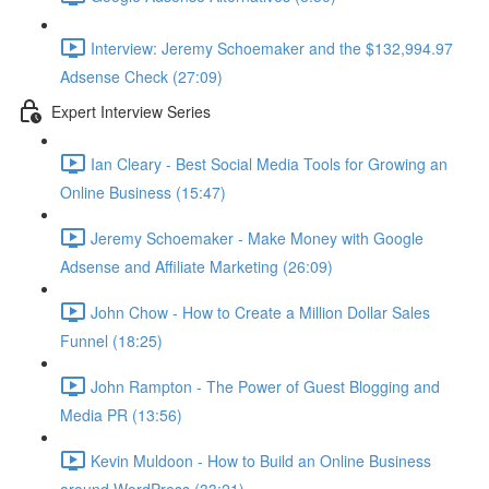
Interview: Jeremy Schoemaker and the $132,994.97
Adsense Check (27:09)
Expert Interview Series
Ian Cleary - Best Social Media Tools for Growing an
Online Business (15:47)
Jeremy Schoemaker - Make Money with Google
Adsense and Affiliate Marketing (26:09)
John Chow - How to Create a Million Dollar Sales
Funnel (18:25)
John Rampton - The Power of Guest Blogging and
Media PR (13:56)
Kevin Muldoon - How to Build an Online Business