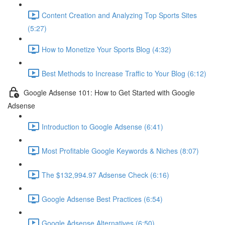
Content Creation and Analyzing Top Sports Sites
(5:27)
How to Monetize Your Sports Blog (4:32)
Best Methods to Increase Traffic to Your Blog (6:12)
Google Adsense 101: How to Get Started with Google
Adsense
Introduction to Google Adsense (6:41)
Most Profitable Google Keywords & Niches (8:07)
The $132,994.97 Adsense Check (6:16)
Google Adsense Best Practices (6:54)
Google Adsense Alternatives (6:50)