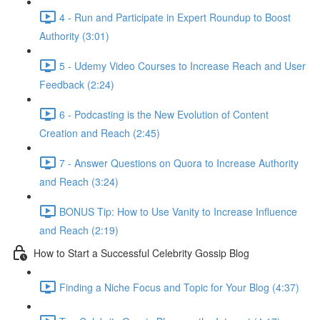
4 - Run and Participate in Expert Roundup to Boost
Authority (3:01)
5 - Udemy Video Courses to Increase Reach and User
Feedback (2:24)
6 - Podcasting is the New Evolution of Content
Creation and Reach (2:45)
7 - Answer Questions on Quora to Increase Authority
and Reach (3:24)
BONUS Tip: How to Use Vanity to Increase Influence
and Reach (2:19)
How to Start a Successful Celebrity Gossip Blog
Finding a Niche Focus and Topic for Your Blog (4:37)