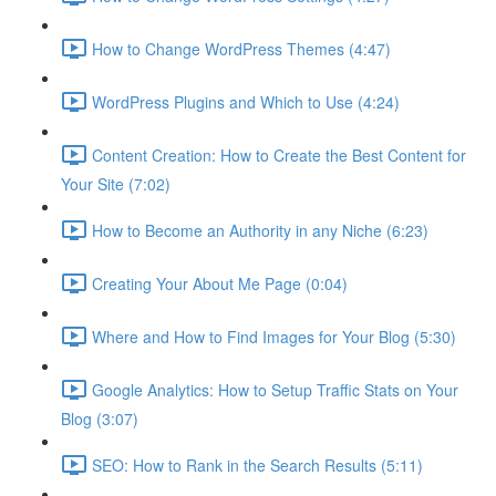
How to Change WordPress Themes (4:47)
WordPress Plugins and Which to Use (4:24)
Content Creation: How to Create the Best Content for
Your Site (7:02)
How to Become an Authority in any Niche (6:23)
Creating Your About Me Page (0:04)
Where and How to Find Images for Your Blog (5:30)
Google Analytics: How to Setup Traffic Stats on Your
Blog (3:07)
SEO: How to Rank in the Search Results (5:11)