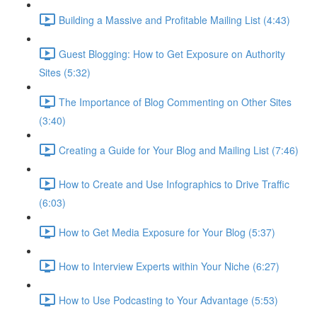
Building a Massive and Profitable Mailing List (4:43)
Guest Blogging: How to Get Exposure on Authority
Sites (5:32)
The Importance of Blog Commenting on Other Sites
(3:40)
Creating a Guide for Your Blog and Mailing List (7:46)
How to Create and Use Infographics to Drive Traffic
(6:03)
How to Get Media Exposure for Your Blog (5:37)
How to Interview Experts within Your Niche (6:27)
How to Use Podcasting to Your Advantage (5:53)