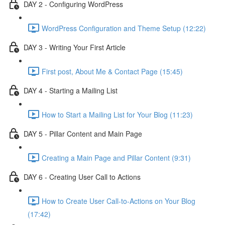
DAY 2 - Configuring WordPress
WordPress Configuration and Theme Setup (12:22)
DAY 3 - Writing Your First Article
First post, About Me & Contact Page (15:45)
DAY 4 - Starting a Mailing List
How to Start a Mailing List for Your Blog (11:23)
DAY 5 - Pillar Content and Main Page
Creating a Main Page and Pillar Content (9:31)
DAY 6 - Creating User Call to Actions
How to Create User Call-to-Actions on Your Blog
(17:42)