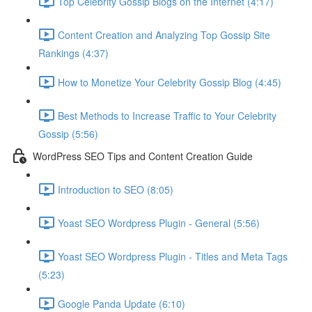
Top Celebrity Gossip Blogs on the Internet (4:17)
Content Creation and Analyzing Top Gossip Site
Rankings (4:37)
How to Monetize Your Celebrity Gossip Blog (4:45)
Best Methods to Increase Traffic to Your Celebrity
Gossip (5:56)
WordPress SEO Tips and Content Creation Guide
Introduction to SEO (8:05)
Yoast SEO Wordpress Plugin - General (5:56)
Yoast SEO Wordpress Plugin - Titles and Meta Tags
(5:23)
Google Panda Update (6:10)