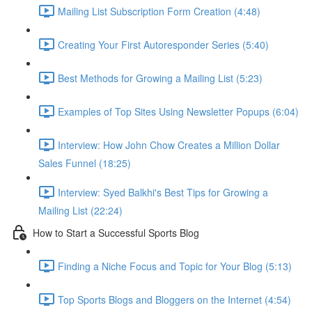
Mailing List Subscription Form Creation (4:48)
Creating Your First Autoresponder Series (5:40)
Best Methods for Growing a Mailing List (5:23)
Examples of Top Sites Using Newsletter Popups (6:04)
Interview: How John Chow Creates a Million Dollar
Sales Funnel (18:25)
Interview: Syed Balkhi's Best Tips for Growing a
Mailing List (22:24)
How to Start a Successful Sports Blog
Finding a Niche Focus and Topic for Your Blog (5:13)
Top Sports Blogs and Bloggers on the Internet (4:54)