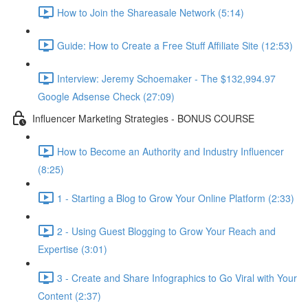
How to Join the Shareasale Network (5:14)
Guide: How to Create a Free Stuff Affiliate Site (12:53)
Interview: Jeremy Schoemaker - The $132,994.97
Google Adsense Check (27:09)
Influencer Marketing Strategies - BONUS COURSE
How to Become an Authority and Industry Influencer
(8:25)
1 - Starting a Blog to Grow Your Online Platform (2:33)
2 - Using Guest Blogging to Grow Your Reach and
Expertise (3:01)
3 - Create and Share Infographics to Go Viral with Your
Content (2:37)