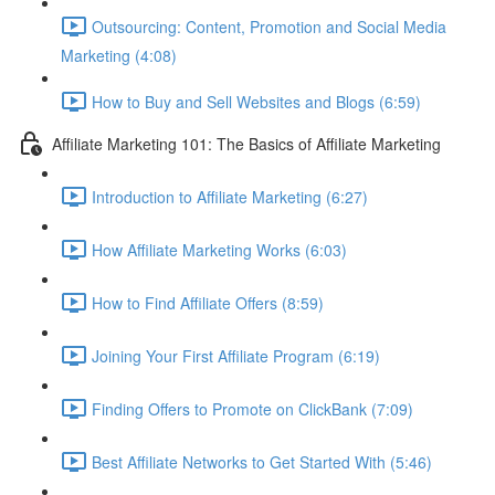
Outsourcing: Content, Promotion and Social Media
Marketing (4:08)
How to Buy and Sell Websites and Blogs (6:59)
Affiliate Marketing 101: The Basics of Affiliate Marketing
Introduction to Affiliate Marketing (6:27)
How Affiliate Marketing Works (6:03)
How to Find Affiliate Offers (8:59)
Joining Your First Affiliate Program (6:19)
Finding Offers to Promote on ClickBank (7:09)
Best Affiliate Networks to Get Started With (5:46)