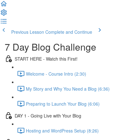
Previous Lesson
Complete and Continue
7 Day Blog Challenge
START HERE - Watch this First!
Welcome - Course Intro (2:30)
My Story and Why You Need a Blog (6:36)
Preparing to Launch Your Blog (6:06)
DAY 1 - Going Live with Your Blog
Hosting and WordPress Setup (8:26)