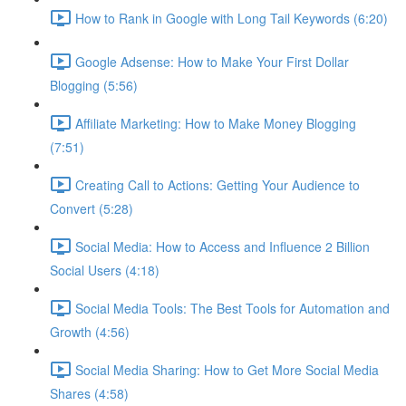
How to Rank in Google with Long Tail Keywords (6:20)
Google Adsense: How to Make Your First Dollar
Blogging (5:56)
Affiliate Marketing: How to Make Money Blogging
(7:51)
Creating Call to Actions: Getting Your Audience to
Convert (5:28)
Social Media: How to Access and Influence 2 Billion
Social Users (4:18)
Social Media Tools: The Best Tools for Automation and
Growth (4:56)
Social Media Sharing: How to Get More Social Media
Shares (4:58)