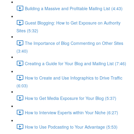
Building a Massive and Profitable Mailing List (4:43)
Guest Blogging: How to Get Exposure on Authority
Sites (5:32)
The Importance of Blog Commenting on Other Sites
(3:40)
Creating a Guide for Your Blog and Mailing List (7:46)
How to Create and Use Infographics to Drive Traffic
(6:03)
How to Get Media Exposure for Your Blog (5:37)
How to Interview Experts within Your Niche (6:27)
How to Use Podcasting to Your Advantage (5:53)