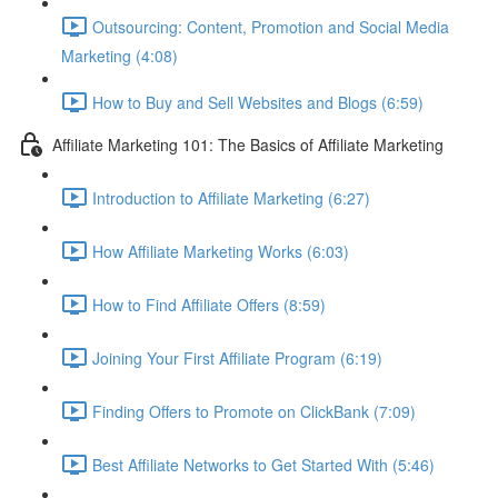
Outsourcing: Content, Promotion and Social Media
Marketing (4:08)
How to Buy and Sell Websites and Blogs (6:59)
Affiliate Marketing 101: The Basics of Affiliate Marketing
Introduction to Affiliate Marketing (6:27)
How Affiliate Marketing Works (6:03)
How to Find Affiliate Offers (8:59)
Joining Your First Affiliate Program (6:19)
Finding Offers to Promote on ClickBank (7:09)
Best Affiliate Networks to Get Started With (5:46)