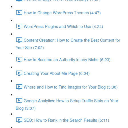
How to Change WordPress Themes (4:47)
WordPress Plugins and Which to Use (4:24)
Content Creation: How to Create the Best Content for
Your Site (7:02)
How to Become an Authority in any Niche (6:23)
Creating Your About Me Page (0:04)
Where and How to Find Images for Your Blog (5:30)
Google Analytics: How to Setup Traffic Stats on Your
Blog (3:07)
SEO: How to Rank in the Search Results (5:11)