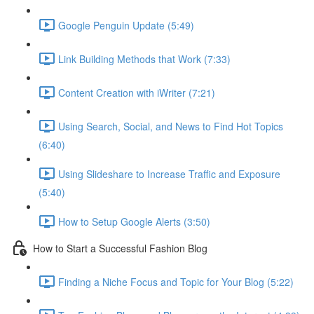
Google Penguin Update (5:49)
Link Building Methods that Work (7:33)
Content Creation with iWriter (7:21)
Using Search, Social, and News to Find Hot Topics
(6:40)
Using Slideshare to Increase Traffic and Exposure
(5:40)
How to Setup Google Alerts (3:50)
How to Start a Successful Fashion Blog
Finding a Niche Focus and Topic for Your Blog (5:22)