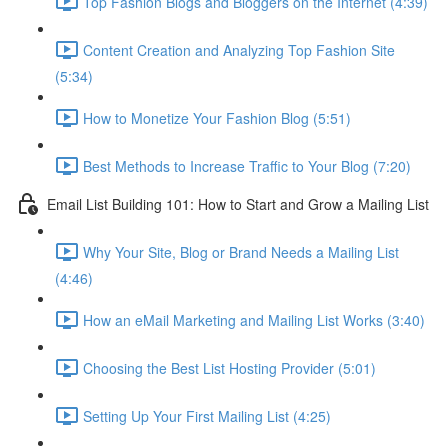
Top Fashion Blogs and Bloggers on the Internet (4:39)
Content Creation and Analyzing Top Fashion Site
(5:34)
How to Monetize Your Fashion Blog (5:51)
Best Methods to Increase Traffic to Your Blog (7:20)
Email List Building 101: How to Start and Grow a Mailing List
Why Your Site, Blog or Brand Needs a Mailing List
(4:46)
How an eMail Marketing and Mailing List Works (3:40)
Choosing the Best List Hosting Provider (5:01)
Setting Up Your First Mailing List (4:25)