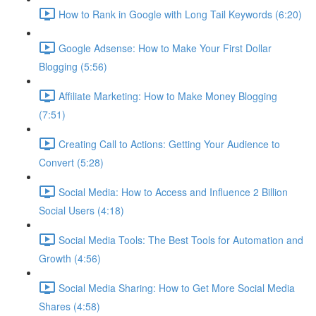
How to Rank in Google with Long Tail Keywords (6:20)
Google Adsense: How to Make Your First Dollar
Blogging (5:56)
Affiliate Marketing: How to Make Money Blogging
(7:51)
Creating Call to Actions: Getting Your Audience to
Convert (5:28)
Social Media: How to Access and Influence 2 Billion
Social Users (4:18)
Social Media Tools: The Best Tools for Automation and
Growth (4:56)
Social Media Sharing: How to Get More Social Media
Shares (4:58)