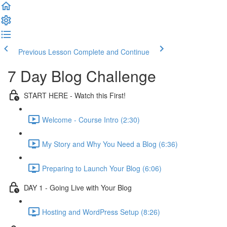
Previous Lesson
Complete and Continue
7 Day Blog Challenge
START HERE - Watch this First!
Welcome - Course Intro (2:30)
My Story and Why You Need a Blog (6:36)
Preparing to Launch Your Blog (6:06)
DAY 1 - Going Live with Your Blog
Hosting and WordPress Setup (8:26)