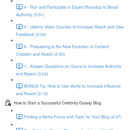
4 - Run and Participate in Expert Roundup to Boost
Authority (3:01)
5 - Udemy Video Courses to Increase Reach and User
Feedback (2:24)
6 - Podcasting is the New Evolution of Content
Creation and Reach (2:45)
7 - Answer Questions on Quora to Increase Authority
and Reach (3:24)
BONUS Tip: How to Use Vanity to Increase Influence
and Reach (2:19)
How to Start a Successful Celebrity Gossip Blog
Finding a Niche Focus and Topic for Your Blog (4:37)