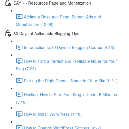
DAY 7 - Resources Page and Monetization
Adding a Resource Page, Banner Ads and
Monetization (12:08)
30 Days of Actionable Blogging Tips
Introduction to 30 Days of Blogging Course (4:43)
How to Find a Perfect and Profitable Niche for Your
Blog (7:23)
Picking the Right Domain Name for Your Site (6:21)
Hosting: How to Start Your Blog in Under 5 Minutes
(5:16)
How to Install WordPress (4:10)
How to Change WordPress Settings (4:27)