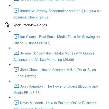
Interview: Jeremy Schoemaker and the $132,994.97
Adsense Check (27:09)
Expert Interview Series
Ian Cleary - Best Social Media Tools for Growing an
Online Business (15:47)
Jeremy Schoemaker - Make Money with Google
Adsense and Affiliate Marketing (26:09)
John Chow - How to Create a Million Dollar Sales
Funnel (18:25)
John Rampton - The Power of Guest Blogging and
Media PR (13:56)
Kevin Muldoon - How to Build an Online Business