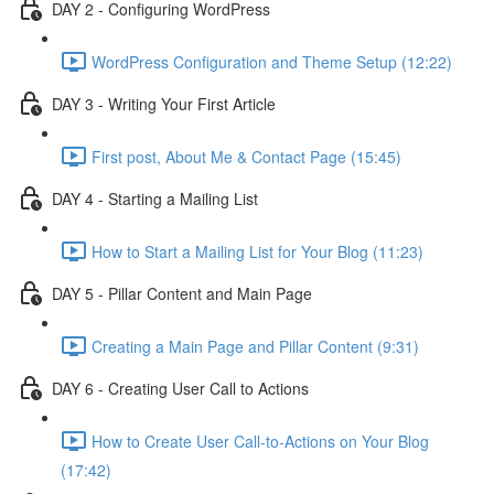
DAY 2 - Configuring WordPress
WordPress Configuration and Theme Setup (12:22)
DAY 3 - Writing Your First Article
First post, About Me & Contact Page (15:45)
DAY 4 - Starting a Mailing List
How to Start a Mailing List for Your Blog (11:23)
DAY 5 - Pillar Content and Main Page
Creating a Main Page and Pillar Content (9:31)
DAY 6 - Creating User Call to Actions
How to Create User Call-to-Actions on Your Blog
(17:42)