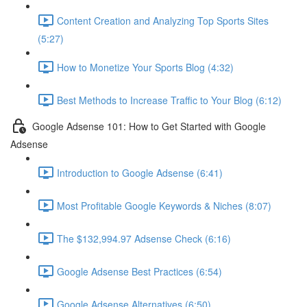
Content Creation and Analyzing Top Sports Sites
(5:27)
How to Monetize Your Sports Blog (4:32)
Best Methods to Increase Traffic to Your Blog (6:12)
Google Adsense 101: How to Get Started with Google
Adsense
Introduction to Google Adsense (6:41)
Most Profitable Google Keywords & Niches (8:07)
The $132,994.97 Adsense Check (6:16)
Google Adsense Best Practices (6:54)
Google Adsense Alternatives (6:50)