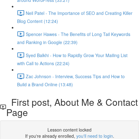
around WordPress (33:21)
Neil Patel - The Importance of SEO and Creating Killer
Blog Content (12:24)
Spencer Hawes - The Benefits of Long Tail Keywords
and Ranking in Google (22:39)
Syed Balkhi - How to Rapidly Grow Your Mailing List
with Call to Actions (22:24)
Zac Johnson - Interview, Success Tips and How to
Build a Brand Online (13:48)
First post, About Me & Contact
Page
Lesson content locked
If you're already enrolled,
you'll need to login
.