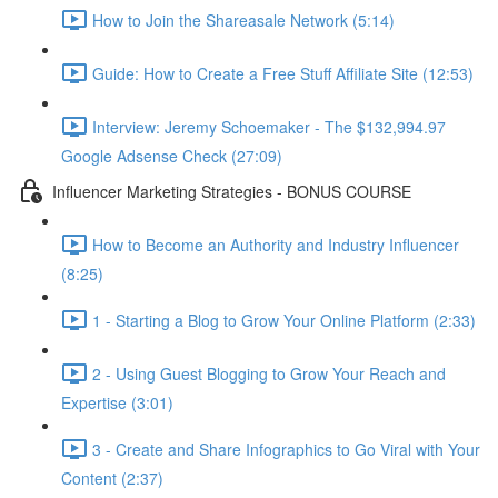
How to Join the Shareasale Network (5:14)
Guide: How to Create a Free Stuff Affiliate Site (12:53)
Interview: Jeremy Schoemaker - The $132,994.97
Google Adsense Check (27:09)
Influencer Marketing Strategies - BONUS COURSE
How to Become an Authority and Industry Influencer
(8:25)
1 - Starting a Blog to Grow Your Online Platform (2:33)
2 - Using Guest Blogging to Grow Your Reach and
Expertise (3:01)
3 - Create and Share Infographics to Go Viral with Your
Content (2:37)