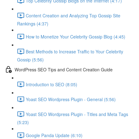
Top Celebrity Gossip Blogs on the Internet (4:17)
Content Creation and Analyzing Top Gossip Site
Rankings (4:37)
How to Monetize Your Celebrity Gossip Blog (4:45)
Best Methods to Increase Traffic to Your Celebrity
Gossip (5:56)
WordPress SEO Tips and Content Creation Guide
Introduction to SEO (8:05)
Yoast SEO Wordpress Plugin - General (5:56)
Yoast SEO Wordpress Plugin - Titles and Meta Tags
(5:23)
Google Panda Update (6:10)