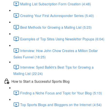
Mailing List Subscription Form Creation (4:48)
Creating Your First Autoresponder Series (5:40)
Best Methods for Growing a Mailing List (5:23)
Examples of Top Sites Using Newsletter Popups (6:04)
Interview: How John Chow Creates a Million Dollar
Sales Funnel (18:25)
Interview: Syed Balkhi's Best Tips for Growing a
Mailing List (22:24)
How to Start a Successful Sports Blog
Finding a Niche Focus and Topic for Your Blog (5:13)
Top Sports Blogs and Bloggers on the Internet (4:54)