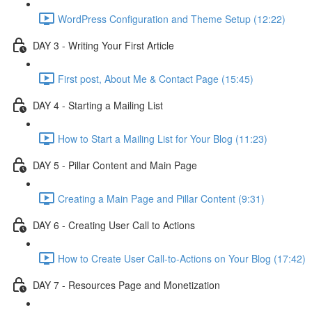
WordPress Configuration and Theme Setup (12:22)
DAY 3 - Writing Your First Article
First post, About Me & Contact Page (15:45)
DAY 4 - Starting a Mailing List
How to Start a Mailing List for Your Blog (11:23)
DAY 5 - Pillar Content and Main Page
Creating a Main Page and Pillar Content (9:31)
DAY 6 - Creating User Call to Actions
How to Create User Call-to-Actions on Your Blog (17:42)
DAY 7 - Resources Page and Monetization