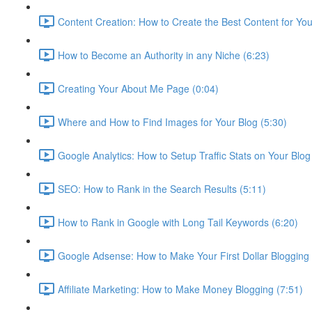
Content Creation: How to Create the Best Content for Your
How to Become an Authority in any Niche (6:23)
Creating Your About Me Page (0:04)
Where and How to Find Images for Your Blog (5:30)
Google Analytics: How to Setup Traffic Stats on Your Blog
SEO: How to Rank in the Search Results (5:11)
How to Rank in Google with Long Tail Keywords (6:20)
Google Adsense: How to Make Your First Dollar Blogging 
Affiliate Marketing: How to Make Money Blogging (7:51)