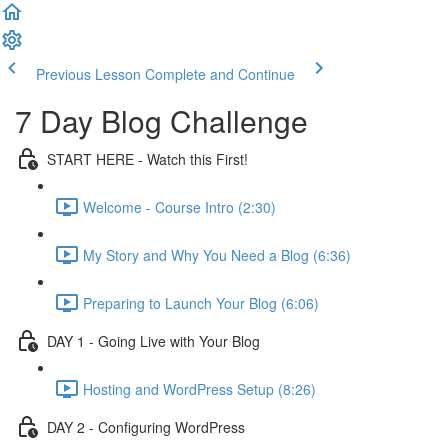
Previous Lesson
Complete and Continue
7 Day Blog Challenge
START HERE - Watch this First!
Welcome - Course Intro (2:30)
My Story and Why You Need a Blog (6:36)
Preparing to Launch Your Blog (6:06)
DAY 1 - Going Live with Your Blog
Hosting and WordPress Setup (8:26)
DAY 2 - Configuring WordPress