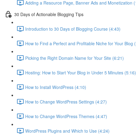
Adding a Resource Page, Banner Ads and Monetization (
30 Days of Actionable Blogging Tips
Introduction to 30 Days of Blogging Course (4:43)
How to Find a Perfect and Profitable Niche for Your Blog 
Picking the Right Domain Name for Your Site (6:21)
Hosting: How to Start Your Blog in Under 5 Minutes (5:16)
How to Install WordPress (4:10)
How to Change WordPress Settings (4:27)
How to Change WordPress Themes (4:47)
WordPress Plugins and Which to Use (4:24)