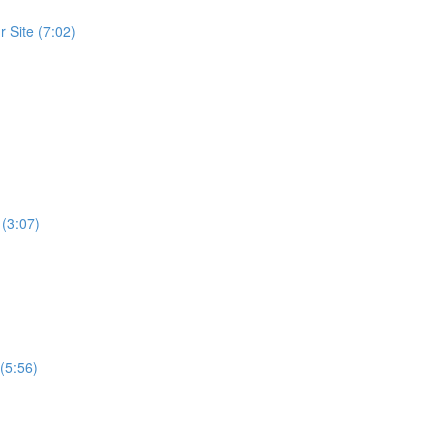
 Site (7:02)
 (3:07)
(5:56)