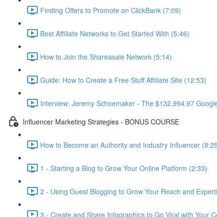
Finding Offers to Promote on ClickBank (7:09)
Best Affiliate Networks to Get Started With (5:46)
How to Join the Shareasale Network (5:14)
Guide: How to Create a Free Stuff Affiliate Site (12:53)
Interview: Jeremy Schoemaker - The $132,994.97 Googl
Influencer Marketing Strategies - BONUS COURSE
How to Become an Authority and Industry Influencer (8:2
1 - Starting a Blog to Grow Your Online Platform (2:33)
2 - Using Guest Blogging to Grow Your Reach and Experti
3 - Create and Share Infographics to Go Viral with Your C