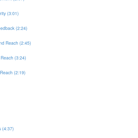
ity (3:01)
edback (2:24)
and Reach (2:45)
 Reach (3:24)
 Reach (2:19)
 (4:37)