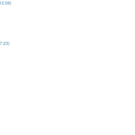
12:08)
(7:23)