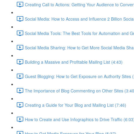
Creating Call to Actions: Getting Your Audience to Conver
Social Media: How to Access and Influence 2 Billion Socia
Social Media Tools: The Best Tools for Automation and G
Social Media Sharing: How to Get More Social Media Sha
Building a Massive and Profitable Mailing List (4:43)
Guest Blogging: How to Get Exposure on Authority Sites (
The Importance of Blog Commenting on Other Sites (3:40
Creating a Guide for Your Blog and Mailing List (7:46)
How to Create and Use Infographics to Drive Traffic (6:03
How to Get Media Exposure for Your Blog (5:37)