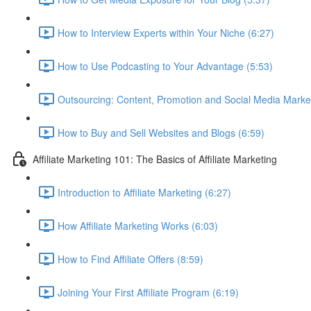
How to Interview Experts within Your Niche (6:27)
How to Use Podcasting to Your Advantage (5:53)
Outsourcing: Content, Promotion and Social Media Market
How to Buy and Sell Websites and Blogs (6:59)
Affiliate Marketing 101: The Basics of Affiliate Marketing
Introduction to Affiliate Marketing (6:27)
How Affiliate Marketing Works (6:03)
How to Find Affiliate Offers (8:59)
Joining Your First Affiliate Program (6:19)