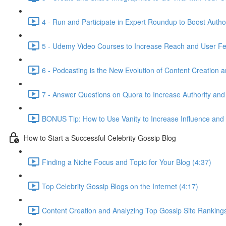
4 - Run and Participate in Expert Roundup to Boost Author
5 - Udemy Video Courses to Increase Reach and User Fe
6 - Podcasting is the New Evolution of Content Creation 
7 - Answer Questions on Quora to Increase Authority and
BONUS Tip: How to Use Vanity to Increase Influence and
How to Start a Successful Celebrity Gossip Blog
Finding a Niche Focus and Topic for Your Blog (4:37)
Top Celebrity Gossip Blogs on the Internet (4:17)
Content Creation and Analyzing Top Gossip Site Rankings