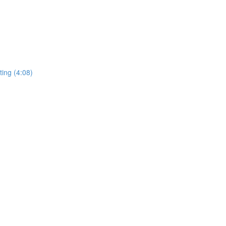
ing (4:08)