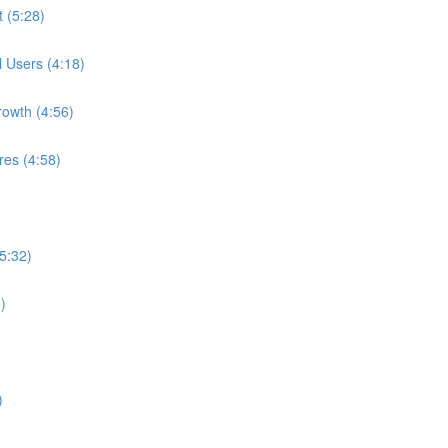
t (5:28)
l Users (4:18)
rowth (4:56)
res (4:58)
5:32)
)
)