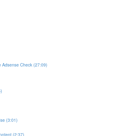
e Adsense Check (27:09)
5)
se (3:01)
ontent (2:37)