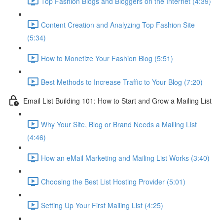
Top Fashion Blogs and Bloggers on the Internet (4:39)
Content Creation and Analyzing Top Fashion Site
(5:34)
How to Monetize Your Fashion Blog (5:51)
Best Methods to Increase Traffic to Your Blog (7:20)
Email List Building 101: How to Start and Grow a Mailing List
Why Your Site, Blog or Brand Needs a Mailing List
(4:46)
How an eMail Marketing and Mailing List Works (3:40)
Choosing the Best List Hosting Provider (5:01)
Setting Up Your First Mailing List (4:25)