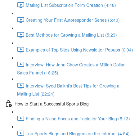
Mailing List Subscription Form Creation (4:48)
Creating Your First Autoresponder Series (5:40)
Best Methods for Growing a Mailing List (5:23)
Examples of Top Sites Using Newsletter Popups (6:04)
Interview: How John Chow Creates a Million Dollar
Sales Funnel (18:25)
Interview: Syed Balkhi's Best Tips for Growing a
Mailing List (22:24)
How to Start a Successful Sports Blog
Finding a Niche Focus and Topic for Your Blog (5:13)
Top Sports Blogs and Bloggers on the Internet (4:54)