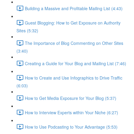
Building a Massive and Profitable Mailing List (4:43)
Guest Blogging: How to Get Exposure on Authority
Sites (5:32)
The Importance of Blog Commenting on Other Sites
(3:40)
Creating a Guide for Your Blog and Mailing List (7:46)
How to Create and Use Infographics to Drive Traffic
(6:03)
How to Get Media Exposure for Your Blog (5:37)
How to Interview Experts within Your Niche (6:27)
How to Use Podcasting to Your Advantage (5:53)