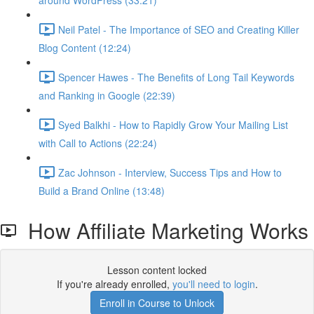
around WordPress (33:21)
Neil Patel - The Importance of SEO and Creating Killer
Blog Content (12:24)
Spencer Hawes - The Benefits of Long Tail Keywords
and Ranking in Google (22:39)
Syed Balkhi - How to Rapidly Grow Your Mailing List
with Call to Actions (22:24)
Zac Johnson - Interview, Success Tips and How to
Build a Brand Online (13:48)
How Affiliate Marketing Works
Lesson content locked
If you're already enrolled,
you'll need to login
.
Enroll in Course to Unlock