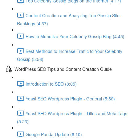
Top Celebrity Gossip Blogs on the Internet (4:17)
Content Creation and Analyzing Top Gossip Site
Rankings (4:37)
How to Monetize Your Celebrity Gossip Blog (4:45)
Best Methods to Increase Traffic to Your Celebrity
Gossip (5:56)
WordPress SEO Tips and Content Creation Guide
Introduction to SEO (8:05)
Yoast SEO Wordpress Plugin - General (5:56)
Yoast SEO Wordpress Plugin - Titles and Meta Tags
(5:23)
Google Panda Update (6:10)