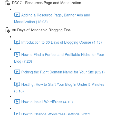
DAY 7 - Resources Page and Monetization
Adding a Resource Page, Banner Ads and
Monetization (12:08)
30 Days of Actionable Blogging Tips
Introduction to 30 Days of Blogging Course (4:43)
How to Find a Perfect and Profitable Niche for Your
Blog (7:23)
Picking the Right Domain Name for Your Site (6:21)
Hosting: How to Start Your Blog in Under 5 Minutes
(5:16)
How to Install WordPress (4:10)
How to Change WordPress Settings (4:27)