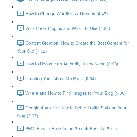
How to Change WordPress Themes (4:47)
WordPress Plugins and Which to Use (4:24)
Content Creation: How to Create the Best Content for
Your Site (7:02)
How to Become an Authority in any Niche (6:23)
Creating Your About Me Page (0:04)
Where and How to Find Images for Your Blog (5:30)
Google Analytics: How to Setup Traffic Stats on Your
Blog (3:07)
SEO: How to Rank in the Search Results (5:11)