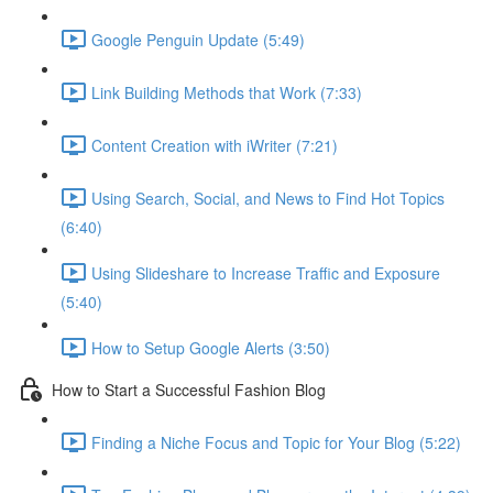
Google Penguin Update (5:49)
Link Building Methods that Work (7:33)
Content Creation with iWriter (7:21)
Using Search, Social, and News to Find Hot Topics
(6:40)
Using Slideshare to Increase Traffic and Exposure
(5:40)
How to Setup Google Alerts (3:50)
How to Start a Successful Fashion Blog
Finding a Niche Focus and Topic for Your Blog (5:22)