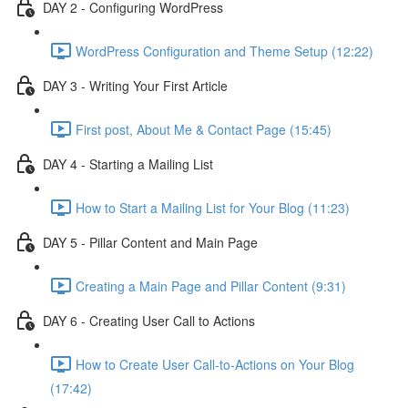
DAY 2 - Configuring WordPress
WordPress Configuration and Theme Setup (12:22)
DAY 3 - Writing Your First Article
First post, About Me & Contact Page (15:45)
DAY 4 - Starting a Mailing List
How to Start a Mailing List for Your Blog (11:23)
DAY 5 - Pillar Content and Main Page
Creating a Main Page and Pillar Content (9:31)
DAY 6 - Creating User Call to Actions
How to Create User Call-to-Actions on Your Blog
(17:42)