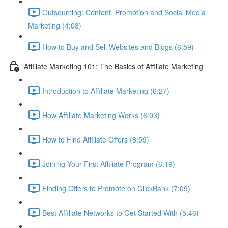
Outsourcing: Content, Promotion and Social Media
Marketing (4:08)
How to Buy and Sell Websites and Blogs (6:59)
Affiliate Marketing 101: The Basics of Affiliate Marketing
Introduction to Affiliate Marketing (6:27)
How Affiliate Marketing Works (6:03)
How to Find Affiliate Offers (8:59)
Joining Your First Affiliate Program (6:19)
Finding Offers to Promote on ClickBank (7:09)
Best Affiliate Networks to Get Started With (5:46)