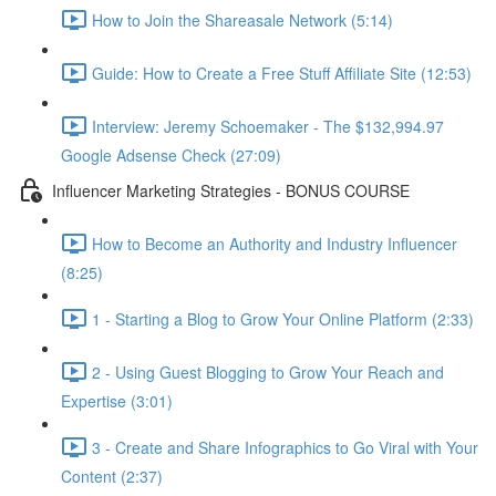
How to Join the Shareasale Network (5:14)
Guide: How to Create a Free Stuff Affiliate Site (12:53)
Interview: Jeremy Schoemaker - The $132,994.97
Google Adsense Check (27:09)
Influencer Marketing Strategies - BONUS COURSE
How to Become an Authority and Industry Influencer
(8:25)
1 - Starting a Blog to Grow Your Online Platform (2:33)
2 - Using Guest Blogging to Grow Your Reach and
Expertise (3:01)
3 - Create and Share Infographics to Go Viral with Your
Content (2:37)