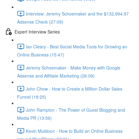
Interview: Jeremy Schoemaker and the $132,994.97
Adsense Check (27:09)
Expert Interview Series
Ian Cleary - Best Social Media Tools for Growing an
Online Business (15:47)
Jeremy Schoemaker - Make Money with Google
Adsense and Affiliate Marketing (26:09)
John Chow - How to Create a Million Dollar Sales
Funnel (18:25)
John Rampton - The Power of Guest Blogging and
Media PR (13:56)
Kevin Muldoon - How to Build an Online Business