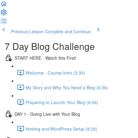
Previous Lesson
Complete and Continue
7 Day Blog Challenge
START HERE - Watch this First!
Welcome - Course Intro (2:30)
My Story and Why You Need a Blog (6:36)
Preparing to Launch Your Blog (6:06)
DAY 1 - Going Live with Your Blog
Hosting and WordPress Setup (8:26)