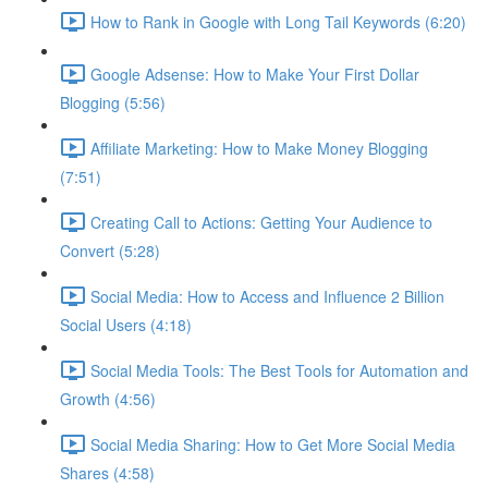
How to Rank in Google with Long Tail Keywords (6:20)
Google Adsense: How to Make Your First Dollar
Blogging (5:56)
Affiliate Marketing: How to Make Money Blogging
(7:51)
Creating Call to Actions: Getting Your Audience to
Convert (5:28)
Social Media: How to Access and Influence 2 Billion
Social Users (4:18)
Social Media Tools: The Best Tools for Automation and
Growth (4:56)
Social Media Sharing: How to Get More Social Media
Shares (4:58)