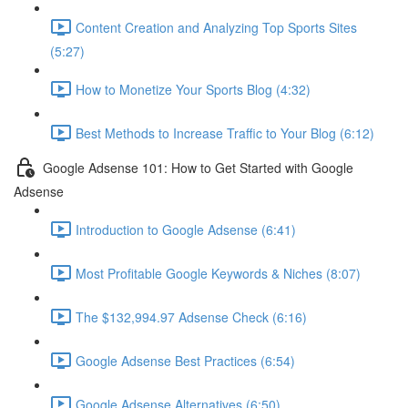
Content Creation and Analyzing Top Sports Sites
(5:27)
How to Monetize Your Sports Blog (4:32)
Best Methods to Increase Traffic to Your Blog (6:12)
Google Adsense 101: How to Get Started with Google
Adsense
Introduction to Google Adsense (6:41)
Most Profitable Google Keywords & Niches (8:07)
The $132,994.97 Adsense Check (6:16)
Google Adsense Best Practices (6:54)
Google Adsense Alternatives (6:50)