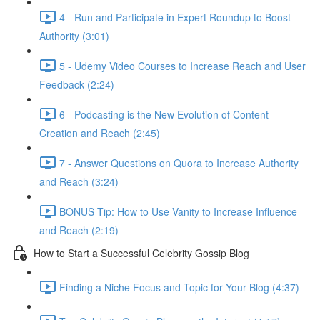
4 - Run and Participate in Expert Roundup to Boost
Authority (3:01)
5 - Udemy Video Courses to Increase Reach and User
Feedback (2:24)
6 - Podcasting is the New Evolution of Content
Creation and Reach (2:45)
7 - Answer Questions on Quora to Increase Authority
and Reach (3:24)
BONUS Tip: How to Use Vanity to Increase Influence
and Reach (2:19)
How to Start a Successful Celebrity Gossip Blog
Finding a Niche Focus and Topic for Your Blog (4:37)