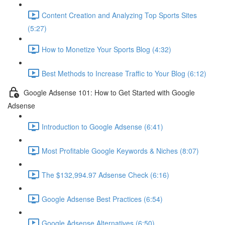
Content Creation and Analyzing Top Sports Sites
(5:27)
How to Monetize Your Sports Blog (4:32)
Best Methods to Increase Traffic to Your Blog (6:12)
Google Adsense 101: How to Get Started with Google
Adsense
Introduction to Google Adsense (6:41)
Most Profitable Google Keywords & Niches (8:07)
The $132,994.97 Adsense Check (6:16)
Google Adsense Best Practices (6:54)
Google Adsense Alternatives (6:50)