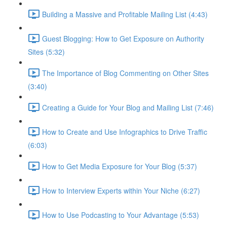
Building a Massive and Profitable Mailing List (4:43)
Guest Blogging: How to Get Exposure on Authority
Sites (5:32)
The Importance of Blog Commenting on Other Sites
(3:40)
Creating a Guide for Your Blog and Mailing List (7:46)
How to Create and Use Infographics to Drive Traffic
(6:03)
How to Get Media Exposure for Your Blog (5:37)
How to Interview Experts within Your Niche (6:27)
How to Use Podcasting to Your Advantage (5:53)