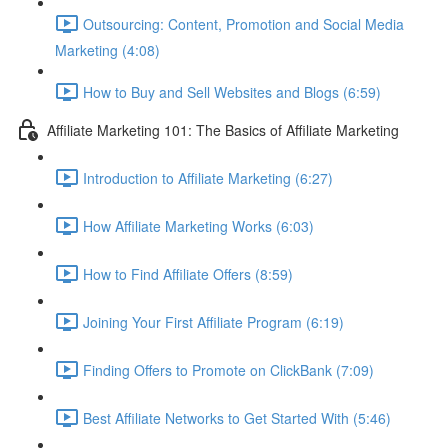
Outsourcing: Content, Promotion and Social Media
Marketing (4:08)
How to Buy and Sell Websites and Blogs (6:59)
Affiliate Marketing 101: The Basics of Affiliate Marketing
Introduction to Affiliate Marketing (6:27)
How Affiliate Marketing Works (6:03)
How to Find Affiliate Offers (8:59)
Joining Your First Affiliate Program (6:19)
Finding Offers to Promote on ClickBank (7:09)
Best Affiliate Networks to Get Started With (5:46)