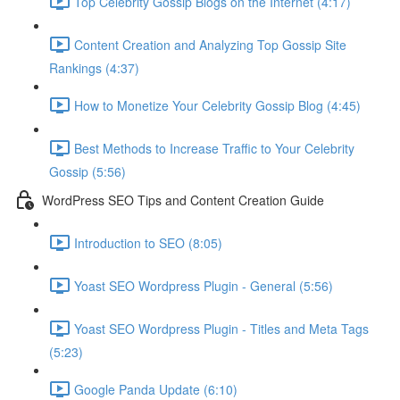
Top Celebrity Gossip Blogs on the Internet (4:17)
Content Creation and Analyzing Top Gossip Site
Rankings (4:37)
How to Monetize Your Celebrity Gossip Blog (4:45)
Best Methods to Increase Traffic to Your Celebrity
Gossip (5:56)
WordPress SEO Tips and Content Creation Guide
Introduction to SEO (8:05)
Yoast SEO Wordpress Plugin - General (5:56)
Yoast SEO Wordpress Plugin - Titles and Meta Tags
(5:23)
Google Panda Update (6:10)