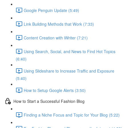
Google Penguin Update (5:49)
Link Building Methods that Work (7:33)
Content Creation with iWriter (7:21)
Using Search, Social, and News to Find Hot Topics
(6:40)
Using Slideshare to Increase Traffic and Exposure
(5:40)
How to Setup Google Alerts (3:50)
How to Start a Successful Fashion Blog
Finding a Niche Focus and Topic for Your Blog (5:22)