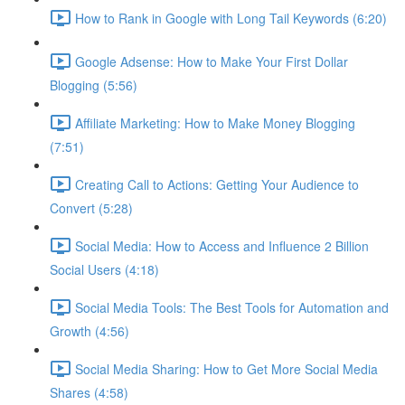
How to Rank in Google with Long Tail Keywords (6:20)
Google Adsense: How to Make Your First Dollar
Blogging (5:56)
Affiliate Marketing: How to Make Money Blogging
(7:51)
Creating Call to Actions: Getting Your Audience to
Convert (5:28)
Social Media: How to Access and Influence 2 Billion
Social Users (4:18)
Social Media Tools: The Best Tools for Automation and
Growth (4:56)
Social Media Sharing: How to Get More Social Media
Shares (4:58)