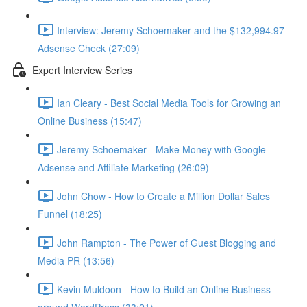
Interview: Jeremy Schoemaker and the $132,994.97
Adsense Check (27:09)
Expert Interview Series
Ian Cleary - Best Social Media Tools for Growing an
Online Business (15:47)
Jeremy Schoemaker - Make Money with Google
Adsense and Affiliate Marketing (26:09)
John Chow - How to Create a Million Dollar Sales
Funnel (18:25)
John Rampton - The Power of Guest Blogging and
Media PR (13:56)
Kevin Muldoon - How to Build an Online Business