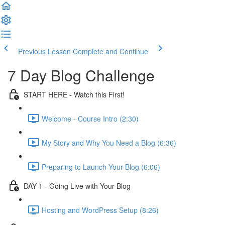
Previous Lesson
Complete and Continue
7 Day Blog Challenge
START HERE - Watch this First!
Welcome - Course Intro (2:30)
My Story and Why You Need a Blog (6:36)
Preparing to Launch Your Blog (6:06)
DAY 1 - Going Live with Your Blog
Hosting and WordPress Setup (8:26)