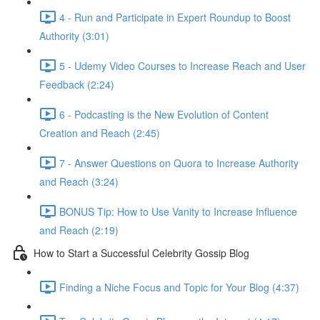
4 - Run and Participate in Expert Roundup to Boost
Authority (3:01)
5 - Udemy Video Courses to Increase Reach and User
Feedback (2:24)
6 - Podcasting is the New Evolution of Content
Creation and Reach (2:45)
7 - Answer Questions on Quora to Increase Authority
and Reach (3:24)
BONUS Tip: How to Use Vanity to Increase Influence
and Reach (2:19)
How to Start a Successful Celebrity Gossip Blog
Finding a Niche Focus and Topic for Your Blog (4:37)