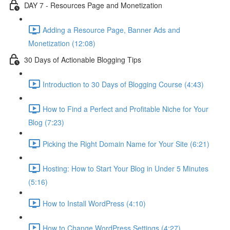
DAY 7 - Resources Page and Monetization
Adding a Resource Page, Banner Ads and
Monetization (12:08)
30 Days of Actionable Blogging Tips
Introduction to 30 Days of Blogging Course (4:43)
How to Find a Perfect and Profitable Niche for Your
Blog (7:23)
Picking the Right Domain Name for Your Site (6:21)
Hosting: How to Start Your Blog in Under 5 Minutes
(5:16)
How to Install WordPress (4:10)
How to Change WordPress Settings (4:27)