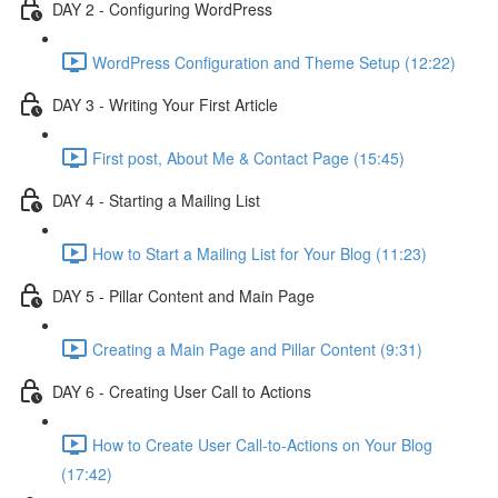
DAY 2 - Configuring WordPress
WordPress Configuration and Theme Setup (12:22)
DAY 3 - Writing Your First Article
First post, About Me & Contact Page (15:45)
DAY 4 - Starting a Mailing List
How to Start a Mailing List for Your Blog (11:23)
DAY 5 - Pillar Content and Main Page
Creating a Main Page and Pillar Content (9:31)
DAY 6 - Creating User Call to Actions
How to Create User Call-to-Actions on Your Blog
(17:42)