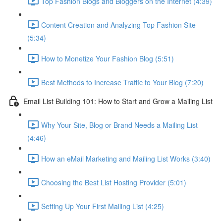
Top Fashion Blogs and Bloggers on the Internet (4:39)
Content Creation and Analyzing Top Fashion Site
(5:34)
How to Monetize Your Fashion Blog (5:51)
Best Methods to Increase Traffic to Your Blog (7:20)
Email List Building 101: How to Start and Grow a Mailing List
Why Your Site, Blog or Brand Needs a Mailing List
(4:46)
How an eMail Marketing and Mailing List Works (3:40)
Choosing the Best List Hosting Provider (5:01)
Setting Up Your First Mailing List (4:25)