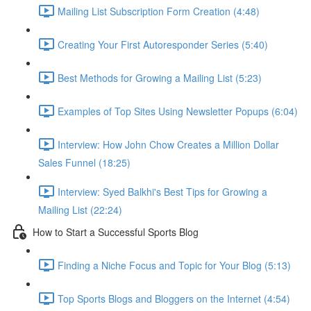
Mailing List Subscription Form Creation (4:48)
Creating Your First Autoresponder Series (5:40)
Best Methods for Growing a Mailing List (5:23)
Examples of Top Sites Using Newsletter Popups (6:04)
Interview: How John Chow Creates a Million Dollar
Sales Funnel (18:25)
Interview: Syed Balkhi's Best Tips for Growing a
Mailing List (22:24)
How to Start a Successful Sports Blog
Finding a Niche Focus and Topic for Your Blog (5:13)
Top Sports Blogs and Bloggers on the Internet (4:54)