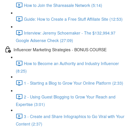
How to Join the Shareasale Network (5:14)
Guide: How to Create a Free Stuff Affiliate Site (12:53)
Interview: Jeremy Schoemaker - The $132,994.97
Google Adsense Check (27:09)
Influencer Marketing Strategies - BONUS COURSE
How to Become an Authority and Industry Influencer
(8:25)
1 - Starting a Blog to Grow Your Online Platform (2:33)
2 - Using Guest Blogging to Grow Your Reach and
Expertise (3:01)
3 - Create and Share Infographics to Go Viral with Your
Content (2:37)