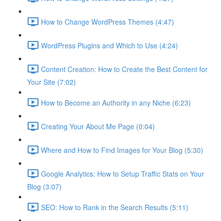
How to Change WordPress Themes (4:47)
WordPress Plugins and Which to Use (4:24)
Content Creation: How to Create the Best Content for
Your Site (7:02)
How to Become an Authority in any Niche (6:23)
Creating Your About Me Page (0:04)
Where and How to Find Images for Your Blog (5:30)
Google Analytics: How to Setup Traffic Stats on Your
Blog (3:07)
SEO: How to Rank in the Search Results (5:11)