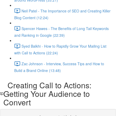
around WordPress (33:21)
Neil Patel - The Importance of SEO and Creating Killer
Blog Content (12:24)
Spencer Hawes - The Benefits of Long Tail Keywords
and Ranking in Google (22:39)
Syed Balkhi - How to Rapidly Grow Your Mailing List
with Call to Actions (22:24)
Zac Johnson - Interview, Success Tips and How to
Build a Brand Online (13:48)
Creating Call to Actions:
Getting Your Audience to
Convert