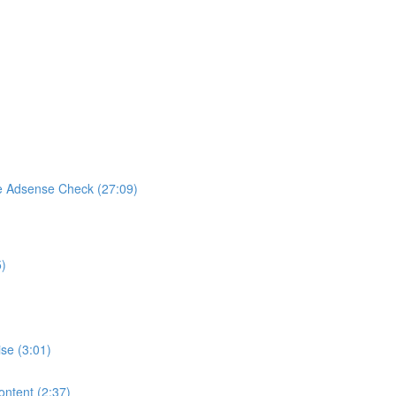
e Adsense Check (27:09)
5)
se (3:01)
ontent (2:37)