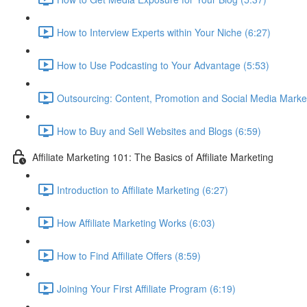
How to Interview Experts within Your Niche (6:27)
How to Use Podcasting to Your Advantage (5:53)
Outsourcing: Content, Promotion and Social Media Market
How to Buy and Sell Websites and Blogs (6:59)
Affiliate Marketing 101: The Basics of Affiliate Marketing
Introduction to Affiliate Marketing (6:27)
How Affiliate Marketing Works (6:03)
How to Find Affiliate Offers (8:59)
Joining Your First Affiliate Program (6:19)