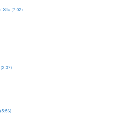
 Site (7:02)
 (3:07)
(5:56)