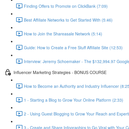
Finding Offers to Promote on ClickBank (7:09)
Best Affiliate Networks to Get Started With (5:46)
How to Join the Shareasale Network (5:14)
Guide: How to Create a Free Stuff Affiliate Site (12:53)
Interview: Jeremy Schoemaker - The $132,994.97 Googl
Influencer Marketing Strategies - BONUS COURSE
How to Become an Authority and Industry Influencer (8:2
1 - Starting a Blog to Grow Your Online Platform (2:33)
2 - Using Guest Blogging to Grow Your Reach and Experti
3 - Create and Share Infographics to Go Viral with Your C