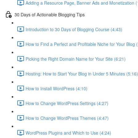
Adding a Resource Page, Banner Ads and Monetization (
30 Days of Actionable Blogging Tips
Introduction to 30 Days of Blogging Course (4:43)
How to Find a Perfect and Profitable Niche for Your Blog 
Picking the Right Domain Name for Your Site (6:21)
Hosting: How to Start Your Blog in Under 5 Minutes (5:16)
How to Install WordPress (4:10)
How to Change WordPress Settings (4:27)
How to Change WordPress Themes (4:47)
WordPress Plugins and Which to Use (4:24)