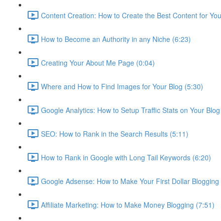
Content Creation: How to Create the Best Content for Your
How to Become an Authority in any Niche (6:23)
Creating Your About Me Page (0:04)
Where and How to Find Images for Your Blog (5:30)
Google Analytics: How to Setup Traffic Stats on Your Blog
SEO: How to Rank in the Search Results (5:11)
How to Rank in Google with Long Tail Keywords (6:20)
Google Adsense: How to Make Your First Dollar Blogging 
Affiliate Marketing: How to Make Money Blogging (7:51)