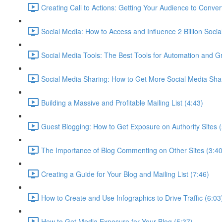
Creating Call to Actions: Getting Your Audience to Conver
Social Media: How to Access and Influence 2 Billion Socia
Social Media Tools: The Best Tools for Automation and G
Social Media Sharing: How to Get More Social Media Sha
Building a Massive and Profitable Mailing List (4:43)
Guest Blogging: How to Get Exposure on Authority Sites (
The Importance of Blog Commenting on Other Sites (3:40
Creating a Guide for Your Blog and Mailing List (7:46)
How to Create and Use Infographics to Drive Traffic (6:03
How to Get Media Exposure for Your Blog (5:37)