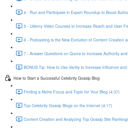
4 - Run and Participate in Expert Roundup to Boost Author
5 - Udemy Video Courses to Increase Reach and User Fe
6 - Podcasting is the New Evolution of Content Creation 
7 - Answer Questions on Quora to Increase Authority and
BONUS Tip: How to Use Vanity to Increase Influence and
How to Start a Successful Celebrity Gossip Blog
Finding a Niche Focus and Topic for Your Blog (4:37)
Top Celebrity Gossip Blogs on the Internet (4:17)
Content Creation and Analyzing Top Gossip Site Rankings