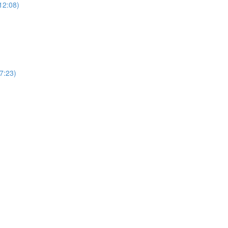
12:08)
(7:23)