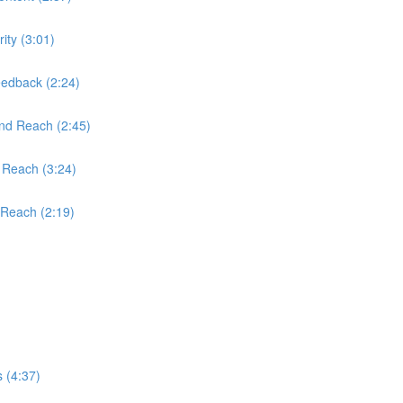
ity (3:01)
edback (2:24)
and Reach (2:45)
 Reach (3:24)
 Reach (2:19)
 (4:37)