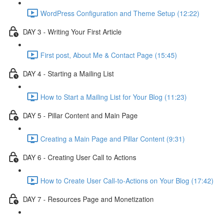
WordPress Configuration and Theme Setup (12:22)
DAY 3 - Writing Your First Article
First post, About Me & Contact Page (15:45)
DAY 4 - Starting a Mailing List
How to Start a Mailing List for Your Blog (11:23)
DAY 5 - Pillar Content and Main Page
Creating a Main Page and Pillar Content (9:31)
DAY 6 - Creating User Call to Actions
How to Create User Call-to-Actions on Your Blog (17:42)
DAY 7 - Resources Page and Monetization