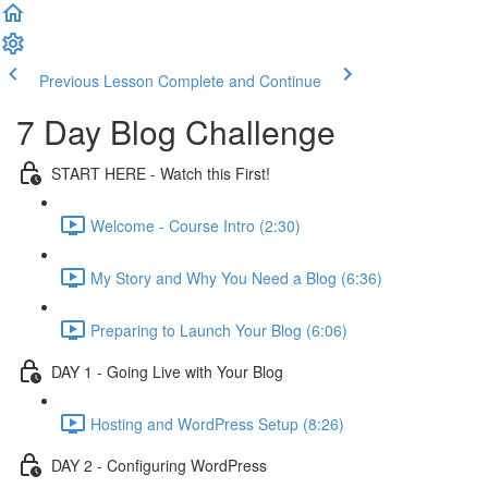
Previous Lesson
Complete and Continue
7 Day Blog Challenge
START HERE - Watch this First!
Welcome - Course Intro (2:30)
My Story and Why You Need a Blog (6:36)
Preparing to Launch Your Blog (6:06)
DAY 1 - Going Live with Your Blog
Hosting and WordPress Setup (8:26)
DAY 2 - Configuring WordPress