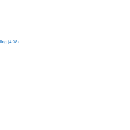
ing (4:08)