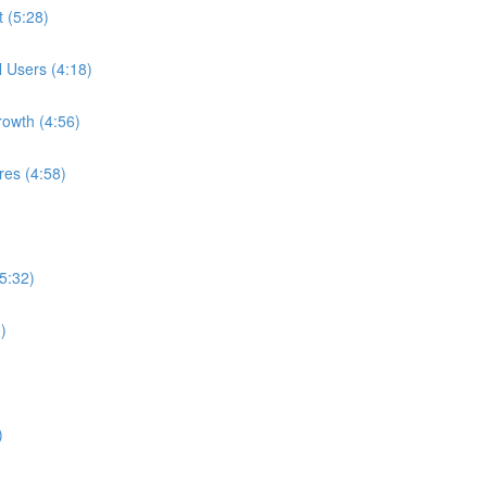
t (5:28)
l Users (4:18)
rowth (4:56)
res (4:58)
5:32)
)
)