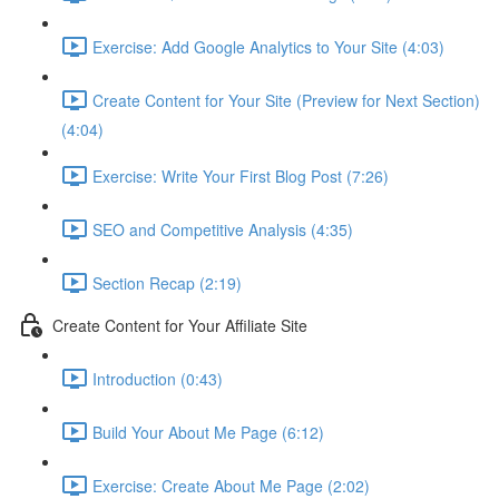
Exercise: Add Google Analytics to Your Site (4:03)
Create Content for Your Site (Preview for Next Section)
(4:04)
Exercise: Write Your First Blog Post (7:26)
SEO and Competitive Analysis (4:35)
Section Recap (2:19)
Create Content for Your Affiliate Site
Introduction (0:43)
Build Your About Me Page (6:12)
Exercise: Create About Me Page (2:02)