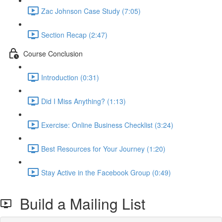
Zac Johnson Case Study (7:05)
Section Recap (2:47)
Course Conclusion
Introduction (0:31)
Did I Miss Anything? (1:13)
Exercise: Online Business Checklist (3:24)
Best Resources for Your Journey (1:20)
Stay Active in the Facebook Group (0:49)
Build a Mailing List