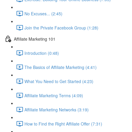
No Excuses... (2:45)
Join the Private Facebook Group (1:28)
Affiliate Marketing 101
Introduction (0:48)
The Basics of Affiliate Marketing (4:41)
What You Need to Get Started (4:23)
Affiliate Marketing Terms (4:09)
Affiliate Marketing Networks (3:19)
How to Find the Right Affiliate Offer (7:31)