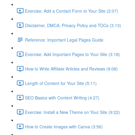
Exercise: Add a Contact Form to Your Site (2:07)
Disclaimer, DMCA, Privacy Policy and TOCs (3:13)
Reference: Important Legal Pages Guide
Exercise: Add Important Pages to Your Site (3:18)
How to Write Affiliate Articles and Reviews (9:08)
Length of Content for Your Site (5:11)
SEO Basics with Content Writing (4:27)
Exercise: Install a New Theme on Your Site (9:22)
How to Create Images with Canva (3:56)