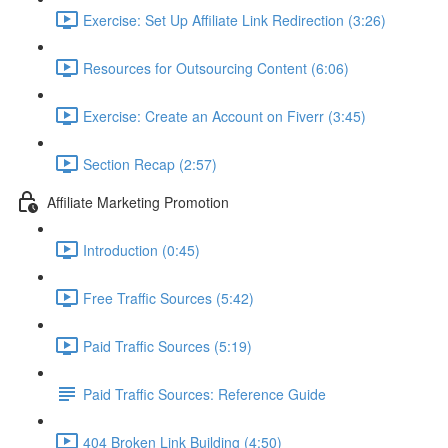
Exercise: Set Up Affiliate Link Redirection (3:26)
Resources for Outsourcing Content (6:06)
Exercise: Create an Account on Fiverr (3:45)
Section Recap (2:57)
Affiliate Marketing Promotion
Introduction (0:45)
Free Traffic Sources (5:42)
Paid Traffic Sources (5:19)
Paid Traffic Sources: Reference Guide
404 Broken Link Building (4:50)