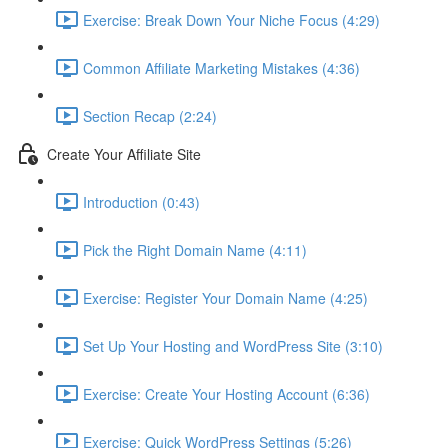
Exercise: Break Down Your Niche Focus (4:29)
Common Affiliate Marketing Mistakes (4:36)
Section Recap (2:24)
Create Your Affiliate Site
Introduction (0:43)
Pick the Right Domain Name (4:11)
Exercise: Register Your Domain Name (4:25)
Set Up Your Hosting and WordPress Site (3:10)
Exercise: Create Your Hosting Account (6:36)
Exercise: Quick WordPress Settings (5:26)