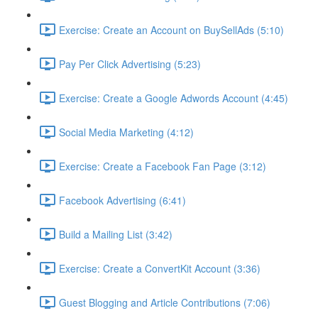
Exercise: Create an Account on BuySellAds (5:10)
Pay Per Click Advertising (5:23)
Exercise: Create a Google Adwords Account (4:45)
Social Media Marketing (4:12)
Exercise: Create a Facebook Fan Page (3:12)
Facebook Advertising (6:41)
Build a Mailing List (3:42)
Exercise: Create a ConvertKit Account (3:36)
Guest Blogging and Article Contributions (7:06)