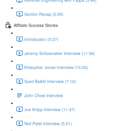
Section Recap (2:39)
Affiliate Success Stories
Introduction (0:27)
Jeremy Schoemaker Interview (11:36)
Kristopher Jones Interview (15:20)
Syed Balkhi Interview (7:10)
John Chow Interview
Joe Knipp Interview (11:47)
Neil Patel Interview (5:21)