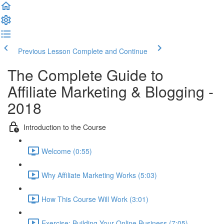
Previous Lesson
Complete and Continue
The Complete Guide to
Affiliate Marketing & Blogging -
2018
Introduction to the Course
Welcome (0:55)
Why Affiliate Marketing Works (5:03)
How This Course Will Work (3:01)
Exercise: Building Your Online Business (7:05)