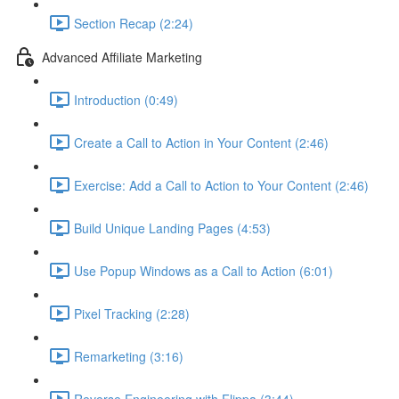
Section Recap (2:24)
Advanced Affiliate Marketing
Introduction (0:49)
Create a Call to Action in Your Content (2:46)
Exercise: Add a Call to Action to Your Content (2:46)
Build Unique Landing Pages (4:53)
Use Popup Windows as a Call to Action (6:01)
Pixel Tracking (2:28)
Remarketing (3:16)
Reverse Engineering with Flippa (3:44)