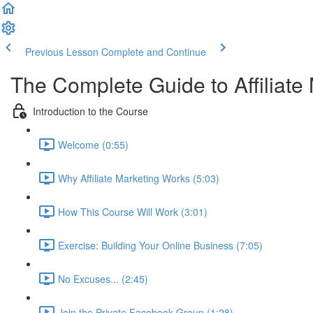
Previous Lesson
Complete and Continue
The Complete Guide to Affiliate
Introduction to the Course
Welcome (0:55)
Why Affiliate Marketing Works (5:03)
How This Course Will Work (3:01)
Exercise: Building Your Online Business (7:05)
No Excuses... (2:45)
Join the Private Facebook Group (1:28)