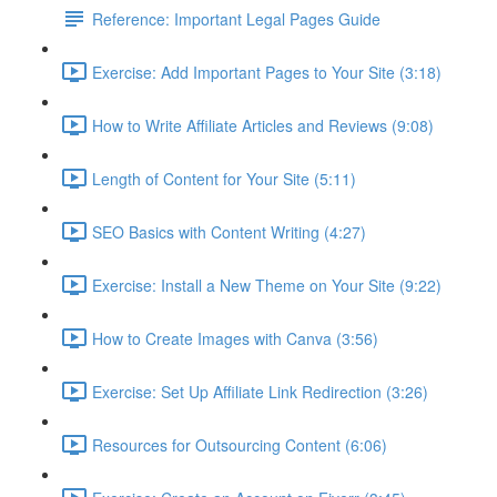
Reference: Important Legal Pages Guide
Exercise: Add Important Pages to Your Site (3:18)
How to Write Affiliate Articles and Reviews (9:08)
Length of Content for Your Site (5:11)
SEO Basics with Content Writing (4:27)
Exercise: Install a New Theme on Your Site (9:22)
How to Create Images with Canva (3:56)
Exercise: Set Up Affiliate Link Redirection (3:26)
Resources for Outsourcing Content (6:06)