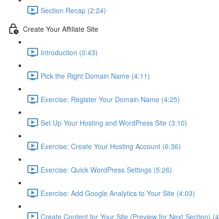
Section Recap (2:24)
Create Your Affiliate Site
Introduction (0:43)
Pick the Right Domain Name (4:11)
Exercise: Register Your Domain Name (4:25)
Set Up Your Hosting and WordPress Site (3:10)
Exercise: Create Your Hosting Account (6:36)
Exercise: Quick WordPress Settings (5:26)
Exercise: Add Google Analytics to Your Site (4:03)
Create Content for Your Site (Preview for Next Section) (4