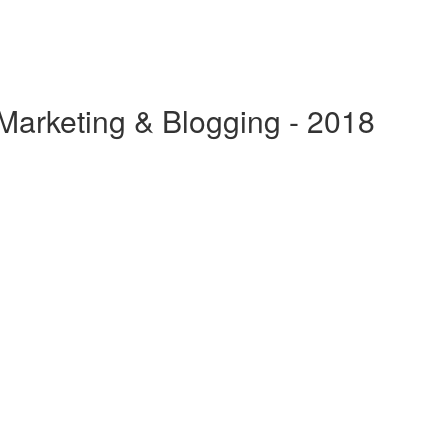
 Marketing & Blogging - 2018