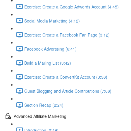
Exercise: Create a Google Adwords Account (4:45)
Social Media Marketing (4:12)
Exercise: Create a Facebook Fan Page (3:12)
Facebook Advertising (6:41)
Build a Mailing List (3:42)
Exercise: Create a ConvertKit Account (3:36)
Guest Blogging and Article Contributions (7:06)
Section Recap (2:24)
Advanced Affiliate Marketing
Introduction (0:49)