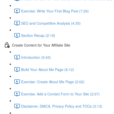
Exercise: Write Your First Blog Post (7:26)
SEO and Competitive Analysis (4:35)
Section Recap (2:19)
Create Content for Your Affiliate Site
Introduction (0:43)
Build Your About Me Page (6:12)
Exercise: Create About Me Page (2:02)
Exercise: Add a Contact Form to Your Site (2:07)
Disclaimer, DMCA, Privacy Policy and TOCs (3:13)