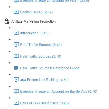
Exercise: Create an Account on Fiverr (3:45)
Section Recap (2:57)
Affiliate Marketing Promotion
Introduction (0:45)
Free Traffic Sources (5:42)
Paid Traffic Sources (5:19)
Paid Traffic Sources: Reference Guide
404 Broken Link Building (4:50)
Exercise: Create an Account on BuySellAds (5:10)
Pay Per Click Advertising (5:23)