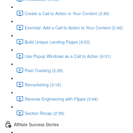
Create a Call to Action in Your Content (2:46)
Exercise: Add a Call to Action to Your Content (2:46)
Build Unique Landing Pages (4:53)
Use Popup Windows as a Call to Action (6:01)
Pixel Tracking (2:28)
Remarketing (3:16)
Reverse Engineering with Flippa (3:44)
Section Recap (2:39)
Affiliate Success Stories