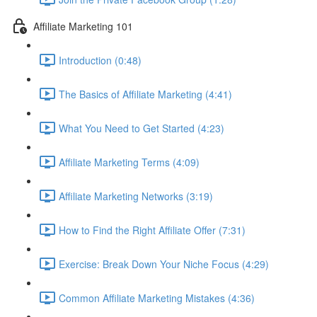
Affiliate Marketing 101
Introduction (0:48)
The Basics of Affiliate Marketing (4:41)
What You Need to Get Started (4:23)
Affiliate Marketing Terms (4:09)
Affiliate Marketing Networks (3:19)
How to Find the Right Affiliate Offer (7:31)
Exercise: Break Down Your Niche Focus (4:29)
Common Affiliate Marketing Mistakes (4:36)