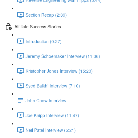
Section Recap (2:39)
Affiliate Success Stories
Introduction (0:27)
Jeremy Schoemaker Interview (11:36)
Kristopher Jones Interview (15:20)
Syed Balkhi Interview (7:10)
John Chow Interview
Joe Knipp Interview (11:47)
Neil Patel Interview (5:21)