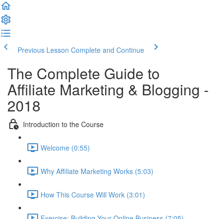
Previous Lesson
Complete and Continue
The Complete Guide to
Affiliate Marketing & Blogging -
2018
Introduction to the Course
Welcome (0:55)
Why Affiliate Marketing Works (5:03)
How This Course Will Work (3:01)
Exercise: Building Your Online Business (7:05)