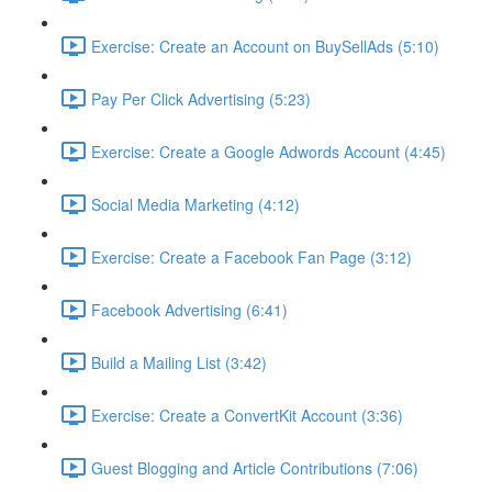
Exercise: Create an Account on BuySellAds (5:10)
Pay Per Click Advertising (5:23)
Exercise: Create a Google Adwords Account (4:45)
Social Media Marketing (4:12)
Exercise: Create a Facebook Fan Page (3:12)
Facebook Advertising (6:41)
Build a Mailing List (3:42)
Exercise: Create a ConvertKit Account (3:36)
Guest Blogging and Article Contributions (7:06)