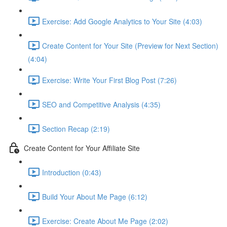
Exercise: Add Google Analytics to Your Site (4:03)
Create Content for Your Site (Preview for Next Section)
(4:04)
Exercise: Write Your First Blog Post (7:26)
SEO and Competitive Analysis (4:35)
Section Recap (2:19)
Create Content for Your Affiliate Site
Introduction (0:43)
Build Your About Me Page (6:12)
Exercise: Create About Me Page (2:02)