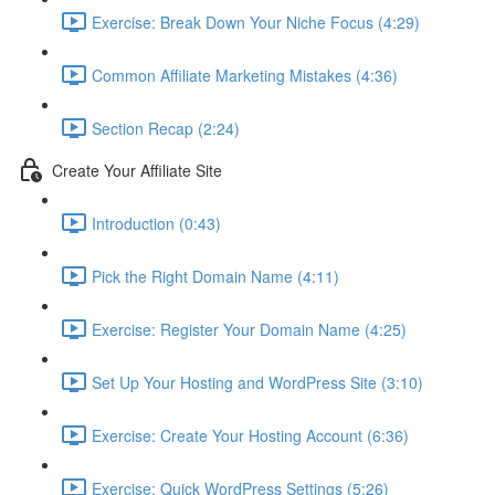
Exercise: Break Down Your Niche Focus (4:29)
Common Affiliate Marketing Mistakes (4:36)
Section Recap (2:24)
Create Your Affiliate Site
Introduction (0:43)
Pick the Right Domain Name (4:11)
Exercise: Register Your Domain Name (4:25)
Set Up Your Hosting and WordPress Site (3:10)
Exercise: Create Your Hosting Account (6:36)
Exercise: Quick WordPress Settings (5:26)