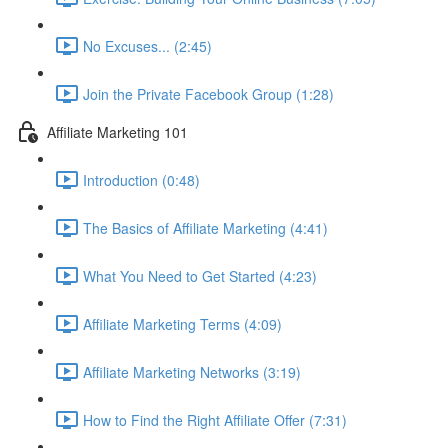
No Excuses... (2:45)
Join the Private Facebook Group (1:28)
Affiliate Marketing 101
Introduction (0:48)
The Basics of Affiliate Marketing (4:41)
What You Need to Get Started (4:23)
Affiliate Marketing Terms (4:09)
Affiliate Marketing Networks (3:19)
How to Find the Right Affiliate Offer (7:31)