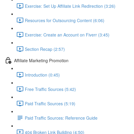
Exercise: Set Up Affiliate Link Redirection (3:26)
Resources for Outsourcing Content (6:06)
Exercise: Create an Account on Fiverr (3:45)
Section Recap (2:57)
Affiliate Marketing Promotion
Introduction (0:45)
Free Traffic Sources (5:42)
Paid Traffic Sources (5:19)
Paid Traffic Sources: Reference Guide
404 Broken Link Building (4:50)