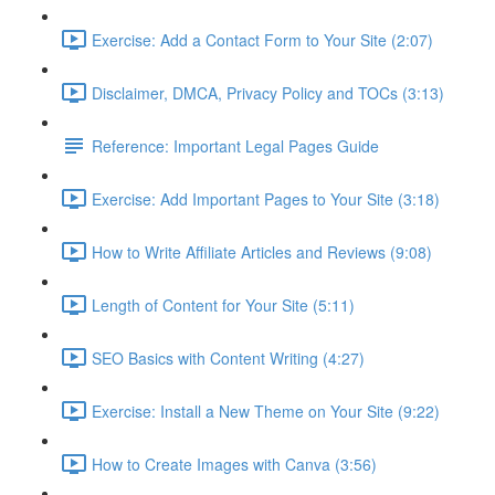
Exercise: Add a Contact Form to Your Site (2:07)
Disclaimer, DMCA, Privacy Policy and TOCs (3:13)
Reference: Important Legal Pages Guide
Exercise: Add Important Pages to Your Site (3:18)
How to Write Affiliate Articles and Reviews (9:08)
Length of Content for Your Site (5:11)
SEO Basics with Content Writing (4:27)
Exercise: Install a New Theme on Your Site (9:22)
How to Create Images with Canva (3:56)