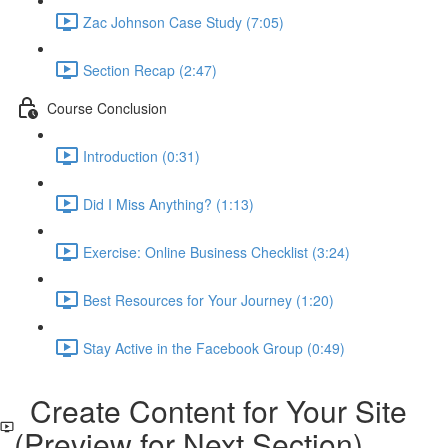
Zac Johnson Case Study (7:05)
Section Recap (2:47)
Course Conclusion
Introduction (0:31)
Did I Miss Anything? (1:13)
Exercise: Online Business Checklist (3:24)
Best Resources for Your Journey (1:20)
Stay Active in the Facebook Group (0:49)
Create Content for Your Site
(Preview for Next Section)