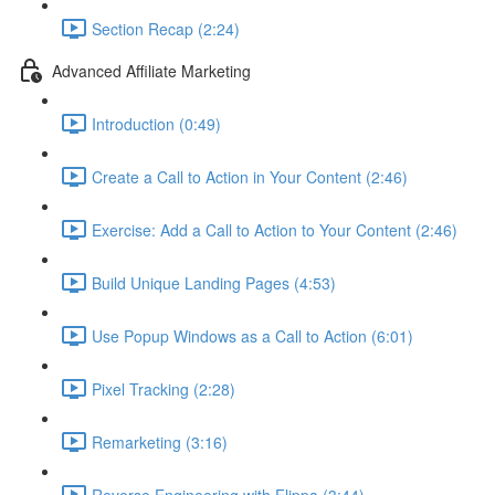
Section Recap (2:24)
Advanced Affiliate Marketing
Introduction (0:49)
Create a Call to Action in Your Content (2:46)
Exercise: Add a Call to Action to Your Content (2:46)
Build Unique Landing Pages (4:53)
Use Popup Windows as a Call to Action (6:01)
Pixel Tracking (2:28)
Remarketing (3:16)
Reverse Engineering with Flippa (3:44)