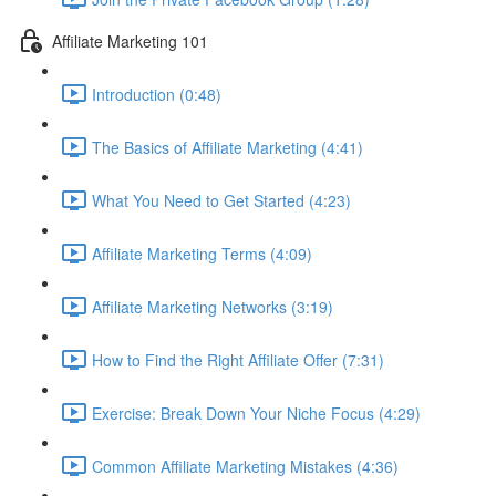
Affiliate Marketing 101
Introduction (0:48)
The Basics of Affiliate Marketing (4:41)
What You Need to Get Started (4:23)
Affiliate Marketing Terms (4:09)
Affiliate Marketing Networks (3:19)
How to Find the Right Affiliate Offer (7:31)
Exercise: Break Down Your Niche Focus (4:29)
Common Affiliate Marketing Mistakes (4:36)