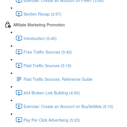
Exercise: Create an Account on Fiverr (3:45)
Section Recap (2:57)
Affiliate Marketing Promotion
Introduction (0:45)
Free Traffic Sources (5:42)
Paid Traffic Sources (5:19)
Paid Traffic Sources: Reference Guide
404 Broken Link Building (4:50)
Exercise: Create an Account on BuySellAds (5:10)
Pay Per Click Advertising (5:23)