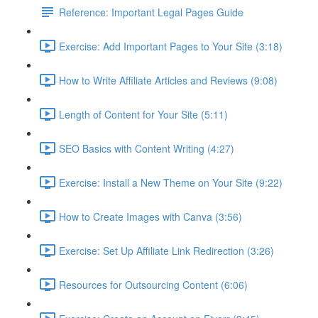
Reference: Important Legal Pages Guide
Exercise: Add Important Pages to Your Site (3:18)
How to Write Affiliate Articles and Reviews (9:08)
Length of Content for Your Site (5:11)
SEO Basics with Content Writing (4:27)
Exercise: Install a New Theme on Your Site (9:22)
How to Create Images with Canva (3:56)
Exercise: Set Up Affiliate Link Redirection (3:26)
Resources for Outsourcing Content (6:06)