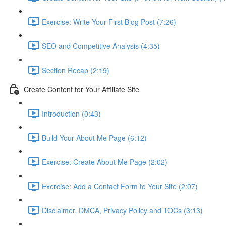
Exercise: Write Your First Blog Post (7:26)
SEO and Competitive Analysis (4:35)
Section Recap (2:19)
Create Content for Your Affiliate Site
Introduction (0:43)
Build Your About Me Page (6:12)
Exercise: Create About Me Page (2:02)
Exercise: Add a Contact Form to Your Site (2:07)
Disclaimer, DMCA, Privacy Policy and TOCs (3:13)