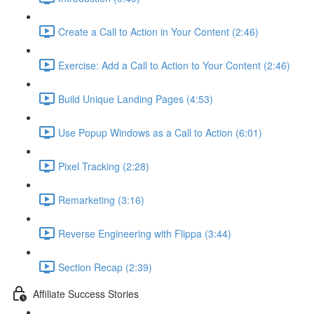
Create a Call to Action in Your Content (2:46)
Exercise: Add a Call to Action to Your Content (2:46)
Build Unique Landing Pages (4:53)
Use Popup Windows as a Call to Action (6:01)
Pixel Tracking (2:28)
Remarketing (3:16)
Reverse Engineering with Flippa (3:44)
Section Recap (2:39)
Affiliate Success Stories