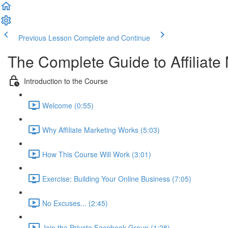
Previous Lesson
Complete and Continue
The Complete Guide to Affiliate
Introduction to the Course
Welcome (0:55)
Why Affiliate Marketing Works (5:03)
How This Course Will Work (3:01)
Exercise: Building Your Online Business (7:05)
No Excuses... (2:45)
Join the Private Facebook Group (1:28)