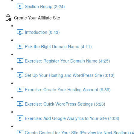
Section Recap (2:24)
Create Your Affiliate Site
Introduction (0:43)
Pick the Right Domain Name (4:11)
Exercise: Register Your Domain Name (4:25)
Set Up Your Hosting and WordPress Site (3:10)
Exercise: Create Your Hosting Account (6:36)
Exercise: Quick WordPress Settings (5:26)
Exercise: Add Google Analytics to Your Site (4:03)
Create Content for Your Site (Preview for Next Section) (4