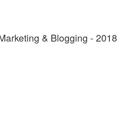
 Marketing & Blogging - 2018