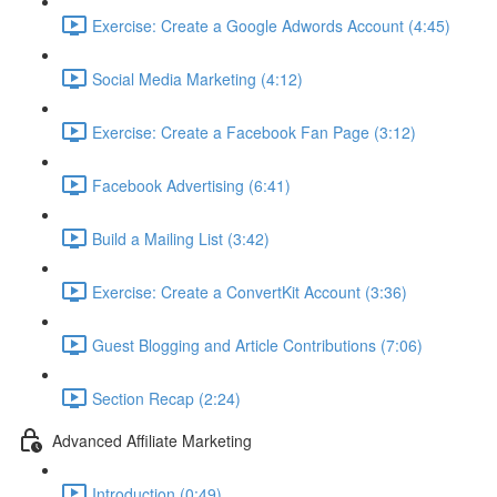
Exercise: Create a Google Adwords Account (4:45)
Social Media Marketing (4:12)
Exercise: Create a Facebook Fan Page (3:12)
Facebook Advertising (6:41)
Build a Mailing List (3:42)
Exercise: Create a ConvertKit Account (3:36)
Guest Blogging and Article Contributions (7:06)
Section Recap (2:24)
Advanced Affiliate Marketing
Introduction (0:49)