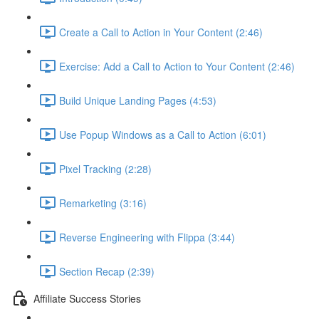
Create a Call to Action in Your Content (2:46)
Exercise: Add a Call to Action to Your Content (2:46)
Build Unique Landing Pages (4:53)
Use Popup Windows as a Call to Action (6:01)
Pixel Tracking (2:28)
Remarketing (3:16)
Reverse Engineering with Flippa (3:44)
Section Recap (2:39)
Affiliate Success Stories