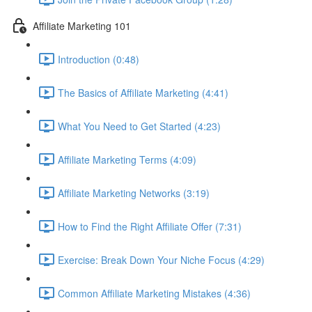
Affiliate Marketing 101
Introduction (0:48)
The Basics of Affiliate Marketing (4:41)
What You Need to Get Started (4:23)
Affiliate Marketing Terms (4:09)
Affiliate Marketing Networks (3:19)
How to Find the Right Affiliate Offer (7:31)
Exercise: Break Down Your Niche Focus (4:29)
Common Affiliate Marketing Mistakes (4:36)