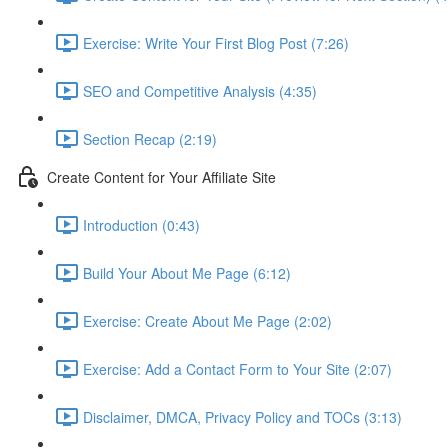
Exercise: Write Your First Blog Post (7:26)
SEO and Competitive Analysis (4:35)
Section Recap (2:19)
Create Content for Your Affiliate Site
Introduction (0:43)
Build Your About Me Page (6:12)
Exercise: Create About Me Page (2:02)
Exercise: Add a Contact Form to Your Site (2:07)
Disclaimer, DMCA, Privacy Policy and TOCs (3:13)