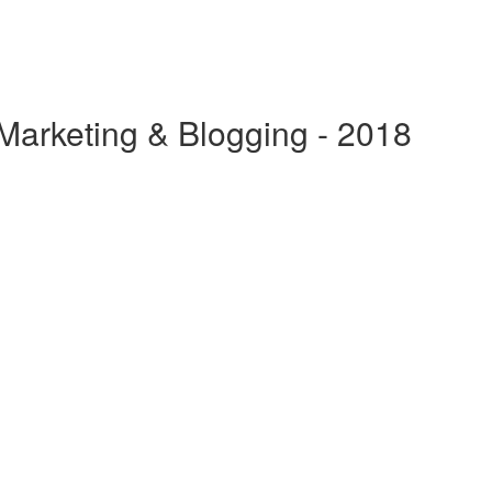
 Marketing & Blogging - 2018