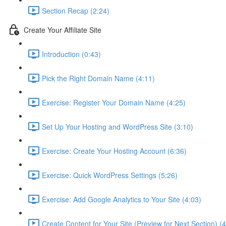
Section Recap (2:24)
Create Your Affiliate Site
Introduction (0:43)
Pick the Right Domain Name (4:11)
Exercise: Register Your Domain Name (4:25)
Set Up Your Hosting and WordPress Site (3:10)
Exercise: Create Your Hosting Account (6:36)
Exercise: Quick WordPress Settings (5:26)
Exercise: Add Google Analytics to Your Site (4:03)
Create Content for Your Site (Preview for Next Section) (4