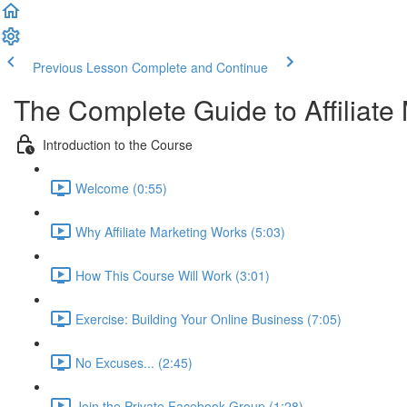
Previous Lesson
Complete and Continue
The Complete Guide to Affiliate
Introduction to the Course
Welcome (0:55)
Why Affiliate Marketing Works (5:03)
How This Course Will Work (3:01)
Exercise: Building Your Online Business (7:05)
No Excuses... (2:45)
Join the Private Facebook Group (1:28)