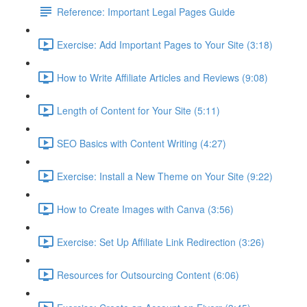
Reference: Important Legal Pages Guide
Exercise: Add Important Pages to Your Site (3:18)
How to Write Affiliate Articles and Reviews (9:08)
Length of Content for Your Site (5:11)
SEO Basics with Content Writing (4:27)
Exercise: Install a New Theme on Your Site (9:22)
How to Create Images with Canva (3:56)
Exercise: Set Up Affiliate Link Redirection (3:26)
Resources for Outsourcing Content (6:06)