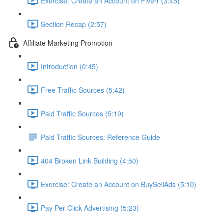
Exercise: Create an Account on Fiverr (3:45)
Section Recap (2:57)
Affiliate Marketing Promotion
Introduction (0:45)
Free Traffic Sources (5:42)
Paid Traffic Sources (5:19)
Paid Traffic Sources: Reference Guide
404 Broken Link Building (4:50)
Exercise: Create an Account on BuySellAds (5:10)
Pay Per Click Advertising (5:23)