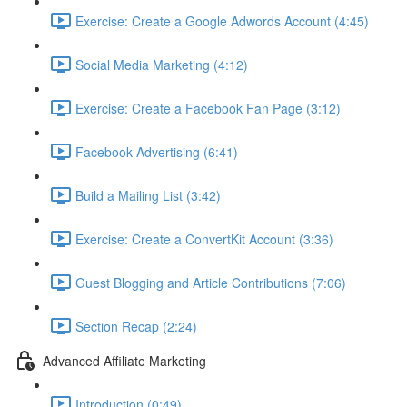
Exercise: Create a Google Adwords Account (4:45)
Social Media Marketing (4:12)
Exercise: Create a Facebook Fan Page (3:12)
Facebook Advertising (6:41)
Build a Mailing List (3:42)
Exercise: Create a ConvertKit Account (3:36)
Guest Blogging and Article Contributions (7:06)
Section Recap (2:24)
Advanced Affiliate Marketing
Introduction (0:49)