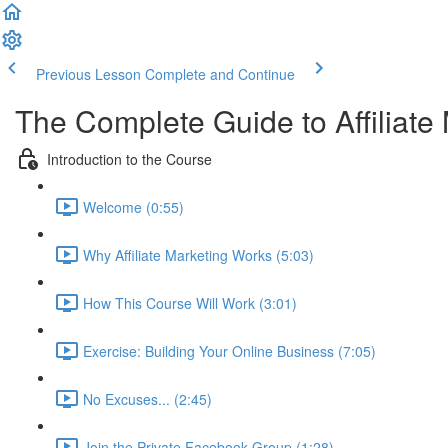
Previous Lesson
Complete and Continue
The Complete Guide to Affiliate
Introduction to the Course
Welcome (0:55)
Why Affiliate Marketing Works (5:03)
How This Course Will Work (3:01)
Exercise: Building Your Online Business (7:05)
No Excuses... (2:45)
Join the Private Facebook Group (1:28)