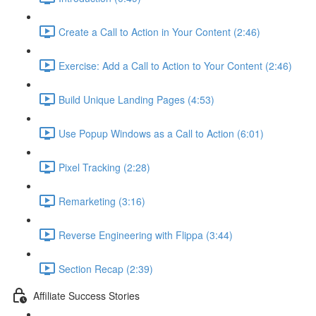
Create a Call to Action in Your Content (2:46)
Exercise: Add a Call to Action to Your Content (2:46)
Build Unique Landing Pages (4:53)
Use Popup Windows as a Call to Action (6:01)
Pixel Tracking (2:28)
Remarketing (3:16)
Reverse Engineering with Flippa (3:44)
Section Recap (2:39)
Affiliate Success Stories