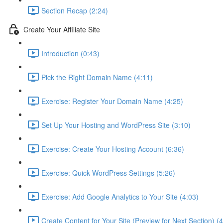
Section Recap (2:24)
Create Your Affiliate Site
Introduction (0:43)
Pick the Right Domain Name (4:11)
Exercise: Register Your Domain Name (4:25)
Set Up Your Hosting and WordPress Site (3:10)
Exercise: Create Your Hosting Account (6:36)
Exercise: Quick WordPress Settings (5:26)
Exercise: Add Google Analytics to Your Site (4:03)
Create Content for Your Site (Preview for Next Section) (4