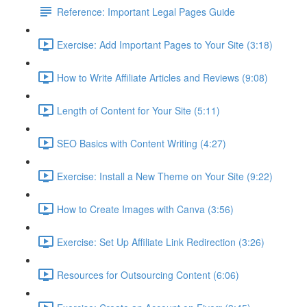
Reference: Important Legal Pages Guide
Exercise: Add Important Pages to Your Site (3:18)
How to Write Affiliate Articles and Reviews (9:08)
Length of Content for Your Site (5:11)
SEO Basics with Content Writing (4:27)
Exercise: Install a New Theme on Your Site (9:22)
How to Create Images with Canva (3:56)
Exercise: Set Up Affiliate Link Redirection (3:26)
Resources for Outsourcing Content (6:06)