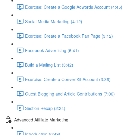
Exercise: Create a Google Adwords Account (4:45)
Social Media Marketing (4:12)
Exercise: Create a Facebook Fan Page (3:12)
Facebook Advertising (6:41)
Build a Mailing List (3:42)
Exercise: Create a ConvertKit Account (3:36)
Guest Blogging and Article Contributions (7:06)
Section Recap (2:24)
Advanced Affiliate Marketing
Introduction (0:49)