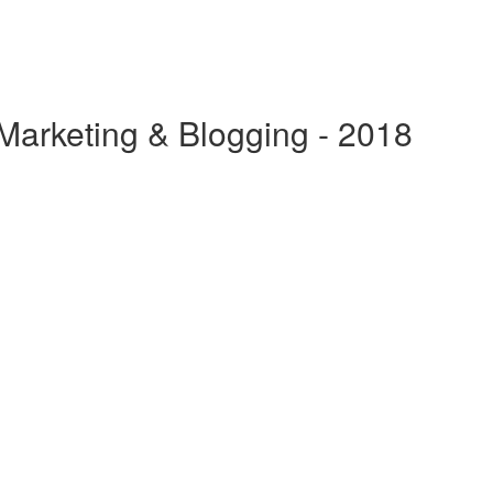
 Marketing & Blogging - 2018