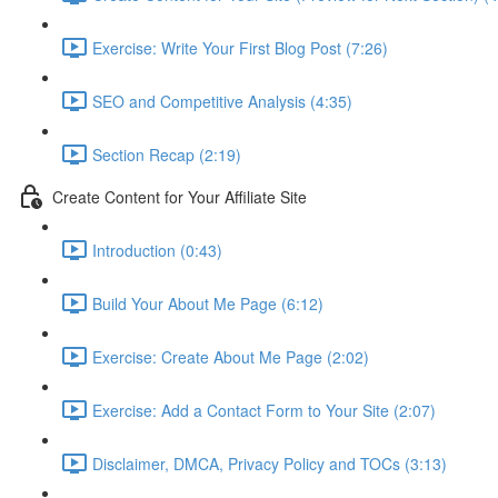
Exercise: Write Your First Blog Post (7:26)
SEO and Competitive Analysis (4:35)
Section Recap (2:19)
Create Content for Your Affiliate Site
Introduction (0:43)
Build Your About Me Page (6:12)
Exercise: Create About Me Page (2:02)
Exercise: Add a Contact Form to Your Site (2:07)
Disclaimer, DMCA, Privacy Policy and TOCs (3:13)