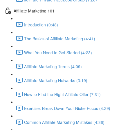
Affiliate Marketing 101
Introduction (0:48)
The Basics of Affiliate Marketing (4:41)
What You Need to Get Started (4:23)
Affiliate Marketing Terms (4:09)
Affiliate Marketing Networks (3:19)
How to Find the Right Affiliate Offer (7:31)
Exercise: Break Down Your Niche Focus (4:29)
Common Affiliate Marketing Mistakes (4:36)