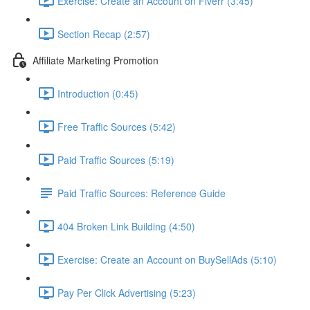
Exercise: Create an Account on Fiverr (3:45)
Section Recap (2:57)
Affiliate Marketing Promotion
Introduction (0:45)
Free Traffic Sources (5:42)
Paid Traffic Sources (5:19)
Paid Traffic Sources: Reference Guide
404 Broken Link Building (4:50)
Exercise: Create an Account on BuySellAds (5:10)
Pay Per Click Advertising (5:23)