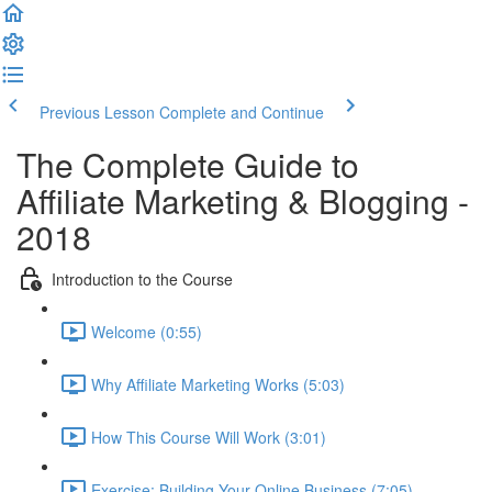
Previous Lesson
Complete and Continue
The Complete Guide to
Affiliate Marketing & Blogging -
2018
Introduction to the Course
Welcome (0:55)
Why Affiliate Marketing Works (5:03)
How This Course Will Work (3:01)
Exercise: Building Your Online Business (7:05)