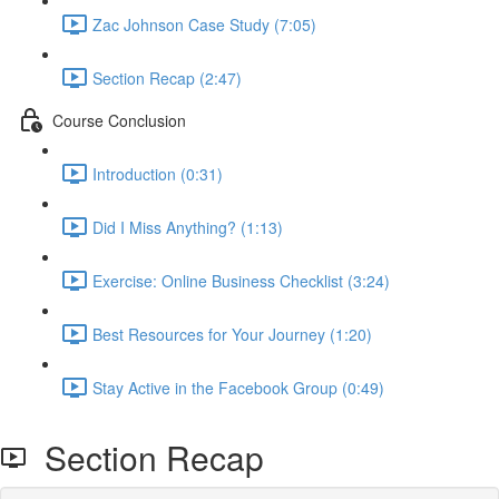
Zac Johnson Case Study (7:05)
Section Recap (2:47)
Course Conclusion
Introduction (0:31)
Did I Miss Anything? (1:13)
Exercise: Online Business Checklist (3:24)
Best Resources for Your Journey (1:20)
Stay Active in the Facebook Group (0:49)
Section Recap