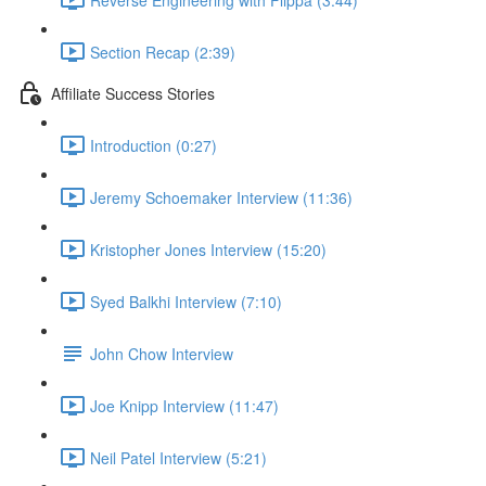
Section Recap (2:39)
Affiliate Success Stories
Introduction (0:27)
Jeremy Schoemaker Interview (11:36)
Kristopher Jones Interview (15:20)
Syed Balkhi Interview (7:10)
John Chow Interview
Joe Knipp Interview (11:47)
Neil Patel Interview (5:21)