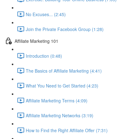
No Excuses... (2:45)
Join the Private Facebook Group (1:28)
Affiliate Marketing 101
Introduction (0:48)
The Basics of Affiliate Marketing (4:41)
What You Need to Get Started (4:23)
Affiliate Marketing Terms (4:09)
Affiliate Marketing Networks (3:19)
How to Find the Right Affiliate Offer (7:31)