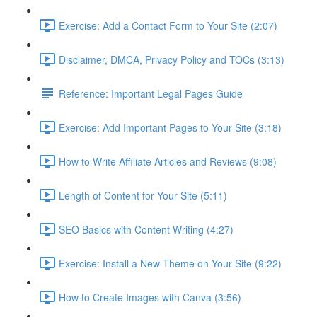
Exercise: Add a Contact Form to Your Site (2:07)
Disclaimer, DMCA, Privacy Policy and TOCs (3:13)
Reference: Important Legal Pages Guide
Exercise: Add Important Pages to Your Site (3:18)
How to Write Affiliate Articles and Reviews (9:08)
Length of Content for Your Site (5:11)
SEO Basics with Content Writing (4:27)
Exercise: Install a New Theme on Your Site (9:22)
How to Create Images with Canva (3:56)