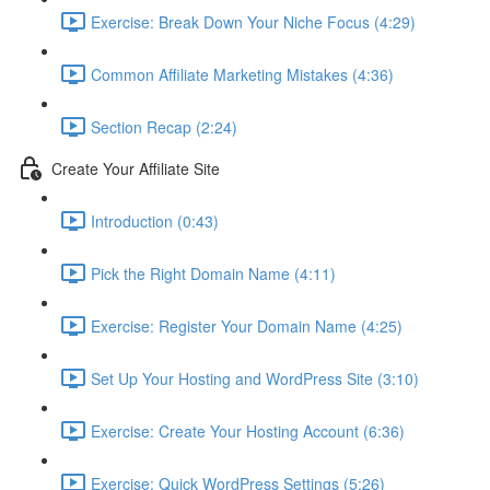
Exercise: Break Down Your Niche Focus (4:29)
Common Affiliate Marketing Mistakes (4:36)
Section Recap (2:24)
Create Your Affiliate Site
Introduction (0:43)
Pick the Right Domain Name (4:11)
Exercise: Register Your Domain Name (4:25)
Set Up Your Hosting and WordPress Site (3:10)
Exercise: Create Your Hosting Account (6:36)
Exercise: Quick WordPress Settings (5:26)