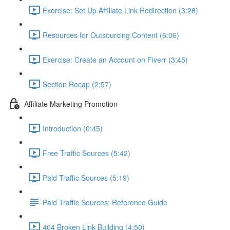
Exercise: Set Up Affiliate Link Redirection (3:26)
Resources for Outsourcing Content (6:06)
Exercise: Create an Account on Fiverr (3:45)
Section Recap (2:57)
Affiliate Marketing Promotion
Introduction (0:45)
Free Traffic Sources (5:42)
Paid Traffic Sources (5:19)
Paid Traffic Sources: Reference Guide
404 Broken Link Building (4:50)