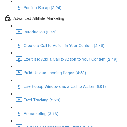
Section Recap (2:24)
Advanced Affiliate Marketing
Introduction (0:49)
Create a Call to Action in Your Content (2:46)
Exercise: Add a Call to Action to Your Content (2:46)
Build Unique Landing Pages (4:53)
Use Popup Windows as a Call to Action (6:01)
Pixel Tracking (2:28)
Remarketing (3:16)
Reverse Engineering with Flippa (3:44)