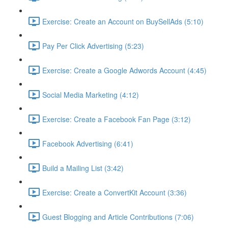
Exercise: Create an Account on BuySellAds (5:10)
Pay Per Click Advertising (5:23)
Exercise: Create a Google Adwords Account (4:45)
Social Media Marketing (4:12)
Exercise: Create a Facebook Fan Page (3:12)
Facebook Advertising (6:41)
Build a Mailing List (3:42)
Exercise: Create a ConvertKit Account (3:36)
Guest Blogging and Article Contributions (7:06)