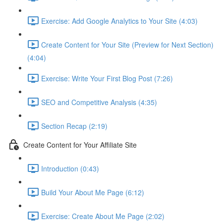
Exercise: Add Google Analytics to Your Site (4:03)
Create Content for Your Site (Preview for Next Section)
(4:04)
Exercise: Write Your First Blog Post (7:26)
SEO and Competitive Analysis (4:35)
Section Recap (2:19)
Create Content for Your Affiliate Site
Introduction (0:43)
Build Your About Me Page (6:12)
Exercise: Create About Me Page (2:02)