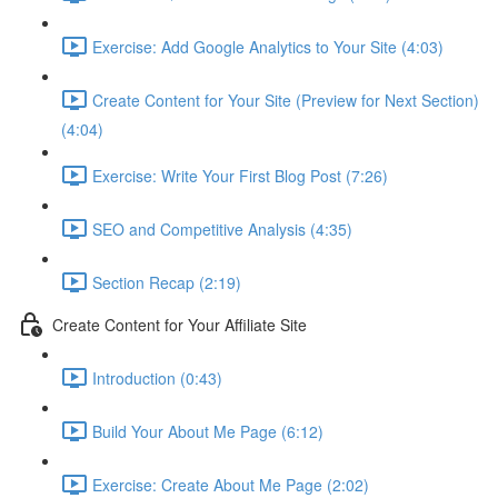
Exercise: Add Google Analytics to Your Site (4:03)
Create Content for Your Site (Preview for Next Section)
(4:04)
Exercise: Write Your First Blog Post (7:26)
SEO and Competitive Analysis (4:35)
Section Recap (2:19)
Create Content for Your Affiliate Site
Introduction (0:43)
Build Your About Me Page (6:12)
Exercise: Create About Me Page (2:02)