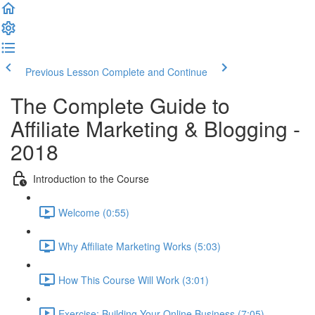
Previous Lesson
Complete and Continue
The Complete Guide to
Affiliate Marketing & Blogging -
2018
Introduction to the Course
Welcome (0:55)
Why Affiliate Marketing Works (5:03)
How This Course Will Work (3:01)
Exercise: Building Your Online Business (7:05)