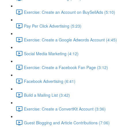
Exercise: Create an Account on BuySellAds (5:10)
Pay Per Click Advertising (5:23)
Exercise: Create a Google Adwords Account (4:45)
Social Media Marketing (4:12)
Exercise: Create a Facebook Fan Page (3:12)
Facebook Advertising (6:41)
Build a Mailing List (3:42)
Exercise: Create a ConvertKit Account (3:36)
Guest Blogging and Article Contributions (7:06)