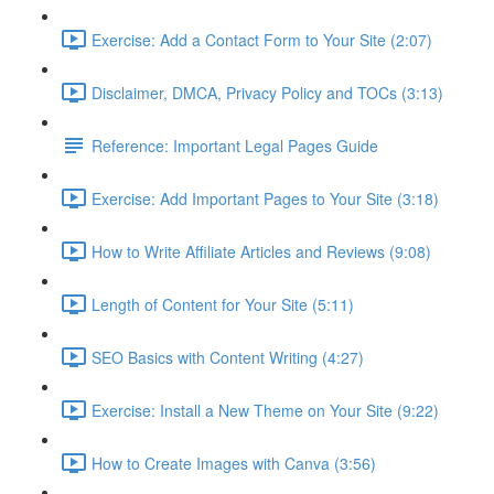
Exercise: Add a Contact Form to Your Site (2:07)
Disclaimer, DMCA, Privacy Policy and TOCs (3:13)
Reference: Important Legal Pages Guide
Exercise: Add Important Pages to Your Site (3:18)
How to Write Affiliate Articles and Reviews (9:08)
Length of Content for Your Site (5:11)
SEO Basics with Content Writing (4:27)
Exercise: Install a New Theme on Your Site (9:22)
How to Create Images with Canva (3:56)