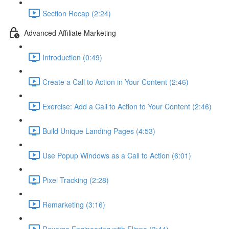
Section Recap (2:24)
Advanced Affiliate Marketing
Introduction (0:49)
Create a Call to Action in Your Content (2:46)
Exercise: Add a Call to Action to Your Content (2:46)
Build Unique Landing Pages (4:53)
Use Popup Windows as a Call to Action (6:01)
Pixel Tracking (2:28)
Remarketing (3:16)
Reverse Engineering with Flippa (3:44)