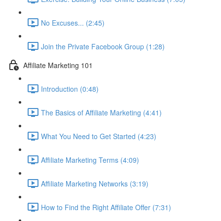
No Excuses... (2:45)
Join the Private Facebook Group (1:28)
Affiliate Marketing 101
Introduction (0:48)
The Basics of Affiliate Marketing (4:41)
What You Need to Get Started (4:23)
Affiliate Marketing Terms (4:09)
Affiliate Marketing Networks (3:19)
How to Find the Right Affiliate Offer (7:31)