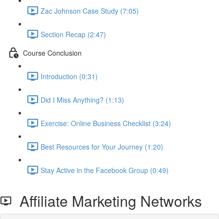
Zac Johnson Case Study (7:05)
Section Recap (2:47)
Course Conclusion
Introduction (0:31)
Did I Miss Anything? (1:13)
Exercise: Online Business Checklist (3:24)
Best Resources for Your Journey (1:20)
Stay Active in the Facebook Group (0:49)
Affiliate Marketing Networks