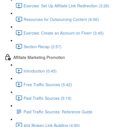
Exercise: Set Up Affiliate Link Redirection (3:26)
Resources for Outsourcing Content (6:06)
Exercise: Create an Account on Fiverr (3:45)
Section Recap (2:57)
Affiliate Marketing Promotion
Introduction (0:45)
Free Traffic Sources (5:42)
Paid Traffic Sources (5:19)
Paid Traffic Sources: Reference Guide
404 Broken Link Building (4:50)