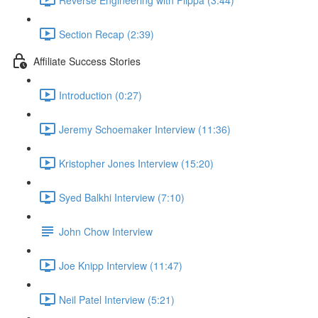
Section Recap (2:39)
Affiliate Success Stories
Introduction (0:27)
Jeremy Schoemaker Interview (11:36)
Kristopher Jones Interview (15:20)
Syed Balkhi Interview (7:10)
John Chow Interview
Joe Knipp Interview (11:47)
Neil Patel Interview (5:21)