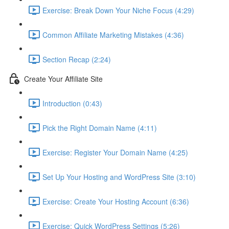
Exercise: Break Down Your Niche Focus (4:29)
Common Affiliate Marketing Mistakes (4:36)
Section Recap (2:24)
Create Your Affiliate Site
Introduction (0:43)
Pick the Right Domain Name (4:11)
Exercise: Register Your Domain Name (4:25)
Set Up Your Hosting and WordPress Site (3:10)
Exercise: Create Your Hosting Account (6:36)
Exercise: Quick WordPress Settings (5:26)