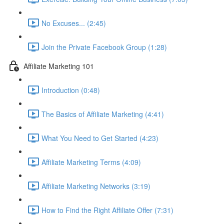
No Excuses... (2:45)
Join the Private Facebook Group (1:28)
Affiliate Marketing 101
Introduction (0:48)
The Basics of Affiliate Marketing (4:41)
What You Need to Get Started (4:23)
Affiliate Marketing Terms (4:09)
Affiliate Marketing Networks (3:19)
How to Find the Right Affiliate Offer (7:31)