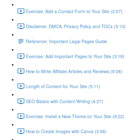
Exercise: Add a Contact Form to Your Site (2:07)
Disclaimer, DMCA, Privacy Policy and TOCs (3:13)
Reference: Important Legal Pages Guide
Exercise: Add Important Pages to Your Site (3:18)
How to Write Affiliate Articles and Reviews (9:08)
Length of Content for Your Site (5:11)
SEO Basics with Content Writing (4:27)
Exercise: Install a New Theme on Your Site (9:22)
How to Create Images with Canva (3:56)