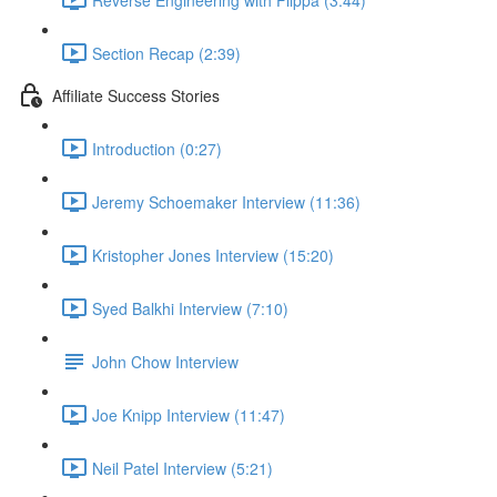
Section Recap (2:39)
Affiliate Success Stories
Introduction (0:27)
Jeremy Schoemaker Interview (11:36)
Kristopher Jones Interview (15:20)
Syed Balkhi Interview (7:10)
John Chow Interview
Joe Knipp Interview (11:47)
Neil Patel Interview (5:21)