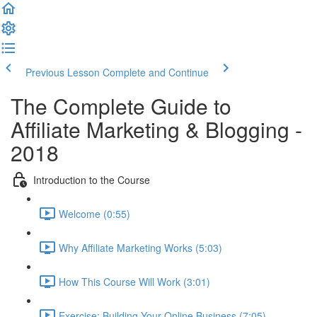
Previous Lesson
Complete and Continue
The Complete Guide to
Affiliate Marketing & Blogging -
2018
Introduction to the Course
Welcome (0:55)
Why Affiliate Marketing Works (5:03)
How This Course Will Work (3:01)
Exercise: Building Your Online Business (7:05)