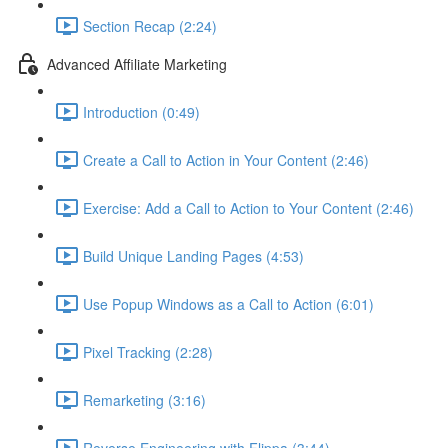
Section Recap (2:24)
Advanced Affiliate Marketing
Introduction (0:49)
Create a Call to Action in Your Content (2:46)
Exercise: Add a Call to Action to Your Content (2:46)
Build Unique Landing Pages (4:53)
Use Popup Windows as a Call to Action (6:01)
Pixel Tracking (2:28)
Remarketing (3:16)
Reverse Engineering with Flippa (3:44)