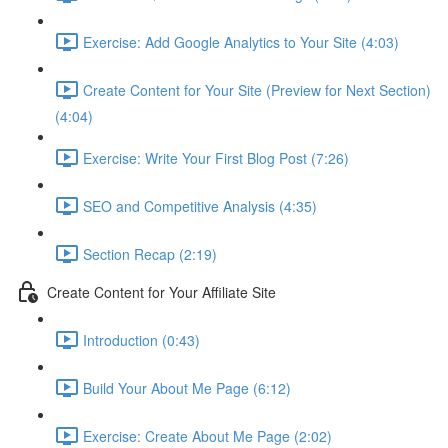
Exercise: Add Google Analytics to Your Site (4:03)
Create Content for Your Site (Preview for Next Section)
(4:04)
Exercise: Write Your First Blog Post (7:26)
SEO and Competitive Analysis (4:35)
Section Recap (2:19)
Create Content for Your Affiliate Site
Introduction (0:43)
Build Your About Me Page (6:12)
Exercise: Create About Me Page (2:02)