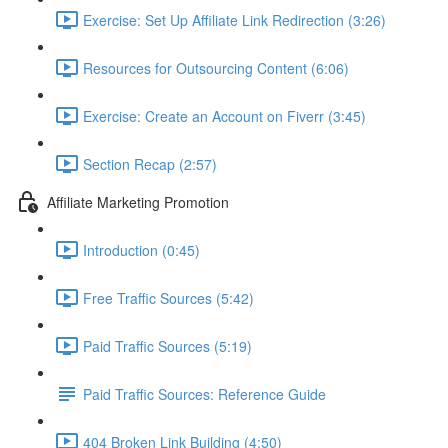
Exercise: Set Up Affiliate Link Redirection (3:26)
Resources for Outsourcing Content (6:06)
Exercise: Create an Account on Fiverr (3:45)
Section Recap (2:57)
Affiliate Marketing Promotion
Introduction (0:45)
Free Traffic Sources (5:42)
Paid Traffic Sources (5:19)
Paid Traffic Sources: Reference Guide
404 Broken Link Building (4:50)