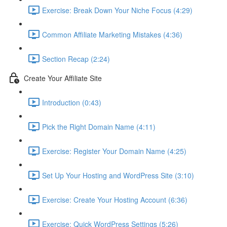
Exercise: Break Down Your Niche Focus (4:29)
Common Affiliate Marketing Mistakes (4:36)
Section Recap (2:24)
Create Your Affiliate Site
Introduction (0:43)
Pick the Right Domain Name (4:11)
Exercise: Register Your Domain Name (4:25)
Set Up Your Hosting and WordPress Site (3:10)
Exercise: Create Your Hosting Account (6:36)
Exercise: Quick WordPress Settings (5:26)