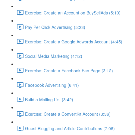
Exercise: Create an Account on BuySellAds (5:10)
Pay Per Click Advertising (5:23)
Exercise: Create a Google Adwords Account (4:45)
Social Media Marketing (4:12)
Exercise: Create a Facebook Fan Page (3:12)
Facebook Advertising (6:41)
Build a Mailing List (3:42)
Exercise: Create a ConvertKit Account (3:36)
Guest Blogging and Article Contributions (7:06)