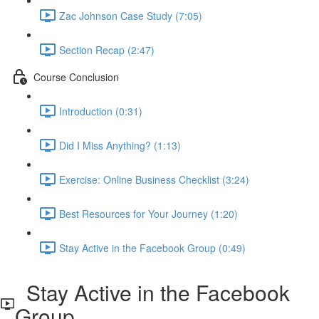
Zac Johnson Case Study (7:05)
Section Recap (2:47)
Course Conclusion
Introduction (0:31)
Did I Miss Anything? (1:13)
Exercise: Online Business Checklist (3:24)
Best Resources for Your Journey (1:20)
Stay Active in the Facebook Group (0:49)
Stay Active in the Facebook
Group