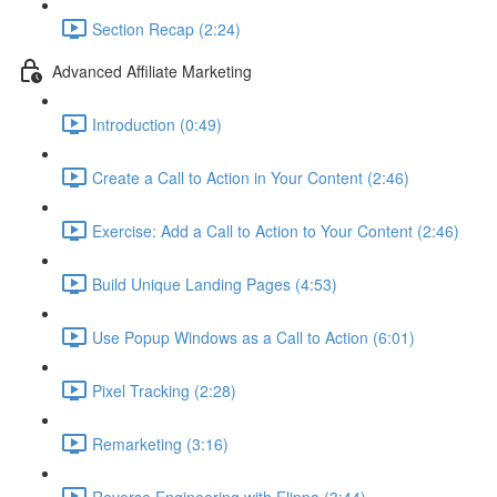
Section Recap (2:24)
Advanced Affiliate Marketing
Introduction (0:49)
Create a Call to Action in Your Content (2:46)
Exercise: Add a Call to Action to Your Content (2:46)
Build Unique Landing Pages (4:53)
Use Popup Windows as a Call to Action (6:01)
Pixel Tracking (2:28)
Remarketing (3:16)
Reverse Engineering with Flippa (3:44)