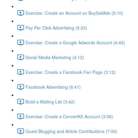
Exercise: Create an Account on BuySellAds (5:10)
Pay Per Click Advertising (5:23)
Exercise: Create a Google Adwords Account (4:45)
Social Media Marketing (4:12)
Exercise: Create a Facebook Fan Page (3:12)
Facebook Advertising (6:41)
Build a Mailing List (3:42)
Exercise: Create a ConvertKit Account (3:36)
Guest Blogging and Article Contributions (7:06)