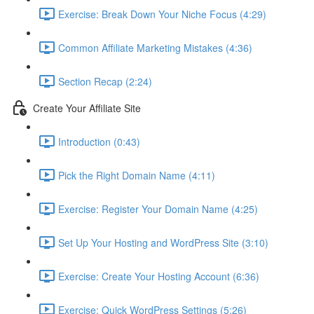
Exercise: Break Down Your Niche Focus (4:29)
Common Affiliate Marketing Mistakes (4:36)
Section Recap (2:24)
Create Your Affiliate Site
Introduction (0:43)
Pick the Right Domain Name (4:11)
Exercise: Register Your Domain Name (4:25)
Set Up Your Hosting and WordPress Site (3:10)
Exercise: Create Your Hosting Account (6:36)
Exercise: Quick WordPress Settings (5:26)