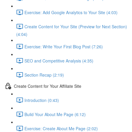
Exercise: Add Google Analytics to Your Site (4:03)
Create Content for Your Site (Preview for Next Section)
(4:04)
Exercise: Write Your First Blog Post (7:26)
SEO and Competitive Analysis (4:35)
Section Recap (2:19)
Create Content for Your Affiliate Site
Introduction (0:43)
Build Your About Me Page (6:12)
Exercise: Create About Me Page (2:02)