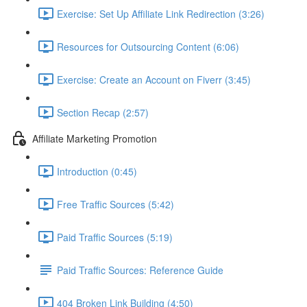
Exercise: Set Up Affiliate Link Redirection (3:26)
Resources for Outsourcing Content (6:06)
Exercise: Create an Account on Fiverr (3:45)
Section Recap (2:57)
Affiliate Marketing Promotion
Introduction (0:45)
Free Traffic Sources (5:42)
Paid Traffic Sources (5:19)
Paid Traffic Sources: Reference Guide
404 Broken Link Building (4:50)