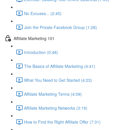
No Excuses... (2:45)
Join the Private Facebook Group (1:28)
Affiliate Marketing 101
Introduction (0:48)
The Basics of Affiliate Marketing (4:41)
What You Need to Get Started (4:23)
Affiliate Marketing Terms (4:09)
Affiliate Marketing Networks (3:19)
How to Find the Right Affiliate Offer (7:31)