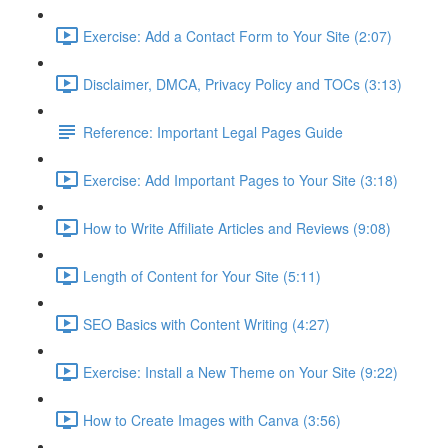
Exercise: Add a Contact Form to Your Site (2:07)
Disclaimer, DMCA, Privacy Policy and TOCs (3:13)
Reference: Important Legal Pages Guide
Exercise: Add Important Pages to Your Site (3:18)
How to Write Affiliate Articles and Reviews (9:08)
Length of Content for Your Site (5:11)
SEO Basics with Content Writing (4:27)
Exercise: Install a New Theme on Your Site (9:22)
How to Create Images with Canva (3:56)