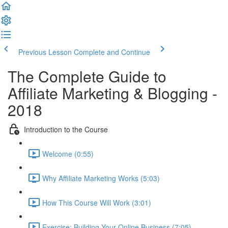
Previous Lesson
Complete and Continue
The Complete Guide to
Affiliate Marketing & Blogging -
2018
Introduction to the Course
Welcome (0:55)
Why Affiliate Marketing Works (5:03)
How This Course Will Work (3:01)
Exercise: Building Your Online Business (7:05)