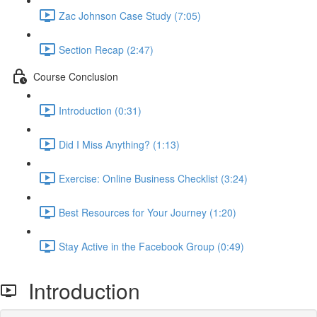
Zac Johnson Case Study (7:05)
Section Recap (2:47)
Course Conclusion
Introduction (0:31)
Did I Miss Anything? (1:13)
Exercise: Online Business Checklist (3:24)
Best Resources for Your Journey (1:20)
Stay Active in the Facebook Group (0:49)
Introduction