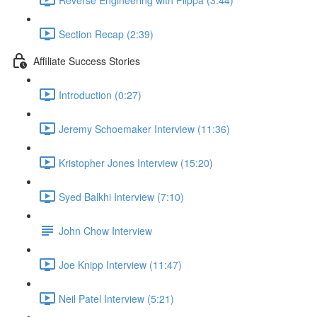
Section Recap (2:39)
Affiliate Success Stories
Introduction (0:27)
Jeremy Schoemaker Interview (11:36)
Kristopher Jones Interview (15:20)
Syed Balkhi Interview (7:10)
John Chow Interview
Joe Knipp Interview (11:47)
Neil Patel Interview (5:21)